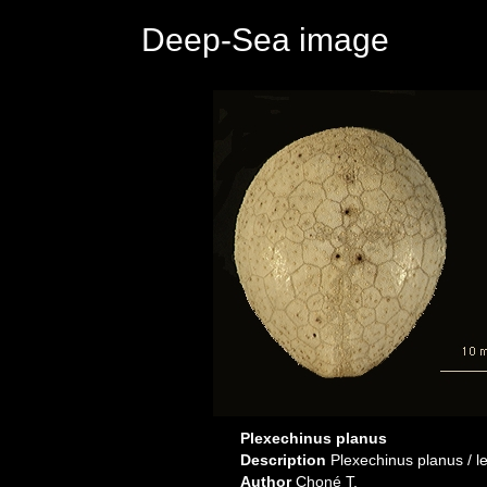
Deep-Sea image
Plexechinus planus
Description
Plexechinus planus / lef
Author
Choné T.