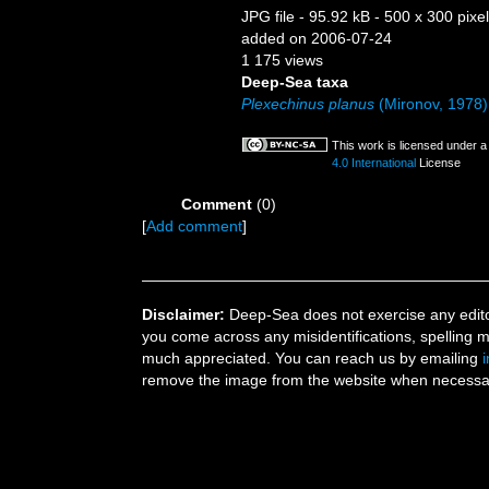
JPG file
- 95.92 kB
- 500 x 300 pixe
added on 2006-07-24
1 175 views
Deep-Sea taxa
Plexechinus planus
(Mironov, 1978)
This work is licensed under 
4.0 International
License
Comment
(0)
[
Add comment
]
Disclaimer:
Deep-Sea does not exercise any editor
you come across any misidentifications, spelling 
much appreciated. You can reach us by emailing
remove the image from the website when necessary