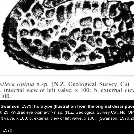
Swanson, 1979: holotype (Ilustration from the original descriptio
G. 29. <i>Bradleya opima</i> n.sp. (N.Z. Geological Survey Cat. No. OP
eft valve, x 100; b, external view of left valve, x 100." (Swanson, 1979:2
, 1979
·