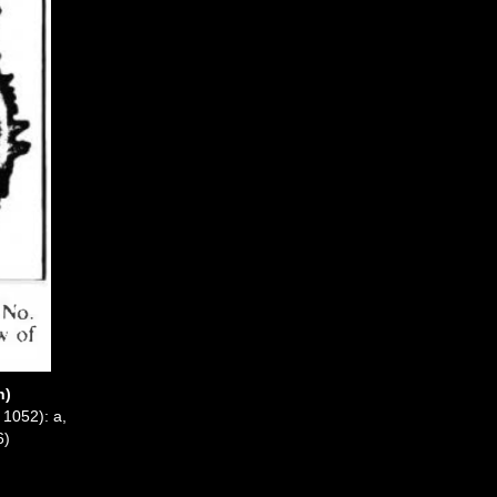
n)
 1052): a,
6)