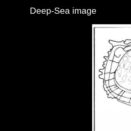
Deep-Sea image