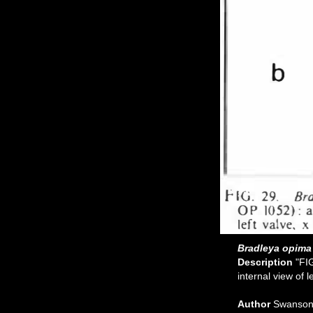
Bradleya opima
Description
"FI
internal view of l
Author
Swanson