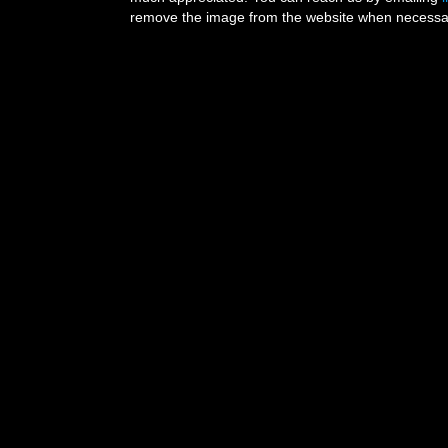
remove the image from the website when necessary