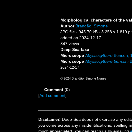
Morphological characters of the va
Author
Brandão, Simone
JPG file
- 945.70 kB
- 3 258 x 1 819 pi
added on 2024-12-17
847 views
Deep-Sea taxa
Microscope
Abyssocythere
Benson, 
Microscope
Abyssocythere bensoni
B
2024-12-17
© 2024 Brandão, Simone Nunes
Comment
(0)
[
Add comment
]
Disclaimer:
Deep-Sea does not exercise any editor
you come across any misidentifications, spelling 
much appreciated. You can reach us by emailing