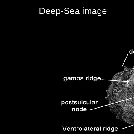
Deep-Sea image