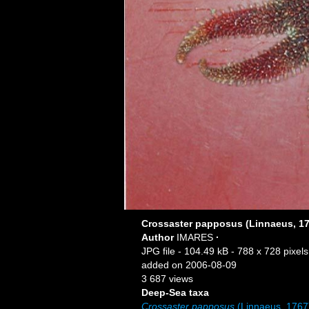
Crossaster papposus (Linnaeus, 17
Author
IMARES
·
JPG file
- 104.49 kB
- 788 x 728 pixels
added on 2006-08-09
3 687 views
Deep-Sea taxa
Crossaster papposus
(Linnaeus, 1767