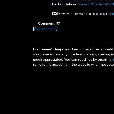
Part of dataset
Zeus 1.2 : a fish-ID-
This work is licensed under a
Cr
Comment
(0)
[
Add comment
]
Disclaimer:
Deep-Sea does not exercise any editor
you come across any misidentifications, spelling 
much appreciated. You can reach us by emailing
remove the image from the website when necessary