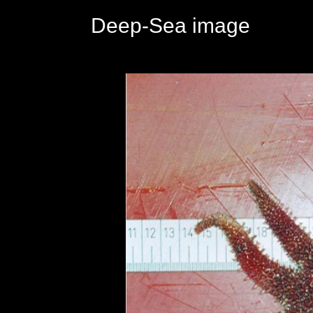
Deep-Sea image