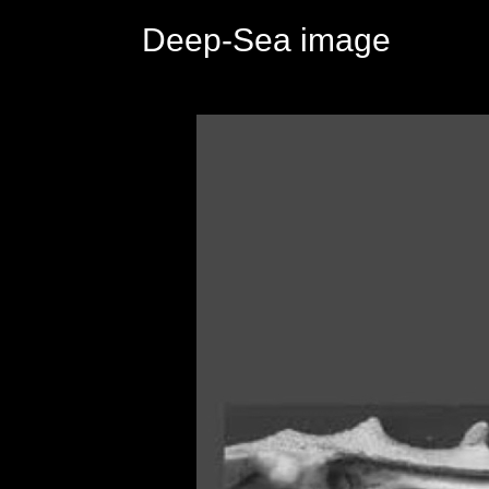
Deep-Sea image