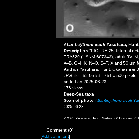
Atlanticythere oculi
Yasuhara, Hunt
Description
"FIGURE 25. Internal detail
TRA320 (USNM 607343), adult RV. M, s
A–B, G–I, K, N–Q, S–T, X and 50 µm f
Author
Yasuhara, Hunt, Okahashi & 
JPG file
- 53.05 kB
- 751 x 500 pixels
added on 2025-06-23
173 views
Deep-Sea taxa
Scan of photo
Atlanticythere oculi
Yas
2025-06-23
© 2025 Yasuhara, Hunt, Okahashi & Brandão, 20
Comment
(0)
[
Add comment
]