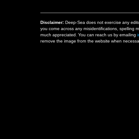
Disclaimer:
Deep-Sea does not exercise any editor
you come across any misidentifications, spelling 
much appreciated. You can reach us by emailing
remove the image from the website when necessary