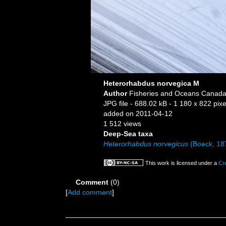
Heterorhabdus norvegica M
Author
Fisheries and Oceans Canada
JPG file
- 688.02 kB
- 1 180 x 822 pixe
added on 2011-04-12
1 512 views
Deep-Sea taxa
Heterorhabdus norvegicus
(Boeck, 18
This work is licensed under a
Cr
Comment
(0)
[
Add comment
]