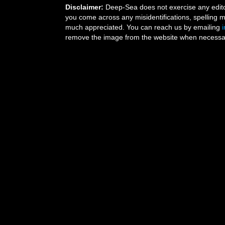
Disclaimer:
Deep-Sea does not exercise any editor
you come across any misidentifications, spelling 
much appreciated. You can reach us by emailing
remove the image from the website when necessary