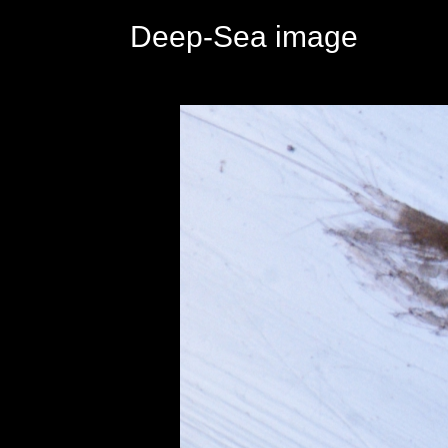
Deep-Sea image