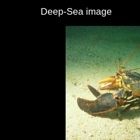
Deep-Sea image