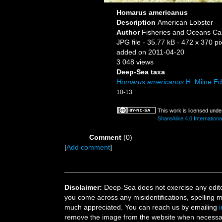
Homarus americanus
Description
American Lobster
Author
Fisheries and Oceans Ca
JPG file
- 35.77 kB
- 472 x 370 pi
added on 2011-04-20
3 048 views
Deep-Sea taxa
Homarus americanus
H. Milne E
10-13
This work is licensed unde
ShareAlike 4.0 Internationa
Comment
(0)
[
Add comment
]
Disclaimer:
Deep-Sea does not exercise any editor
you come across any misidentifications, spelling 
much appreciated. You can reach us by emailing
remove the image from the website when necessary