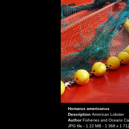
Homarus americanus
Description
American Lobster
Author
Fisheries and Oceans Ca
JPG file
- 1.22 MB
- 1 368 x 1 712