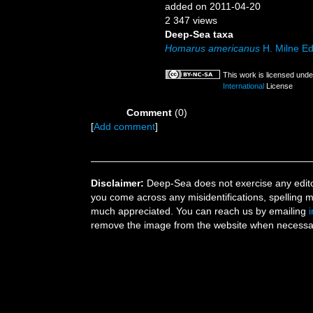
added on 2011-04-20
2 347 views
Deep-Sea taxa
Homarus americanus
H. Milne E
This work is licensed und
International
License
Comment
(0)
[
Add comment
]
Disclaimer:
Deep-Sea does not exercise any editor
you come across any misidentifications, spelling 
much appreciated. You can reach us by emailing
remove the image from the website when necessary