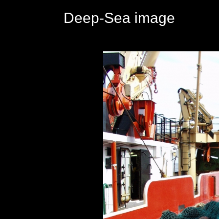
Deep-Sea image