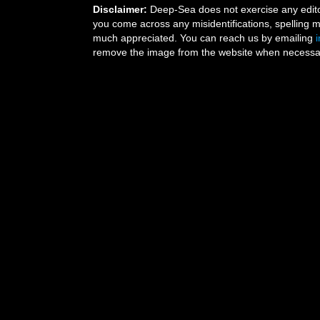
Disclaimer:
Deep-Sea does not exercise any editor
you come across any misidentifications, spelling 
much appreciated. You can reach us by emailing
remove the image from the website when necessary