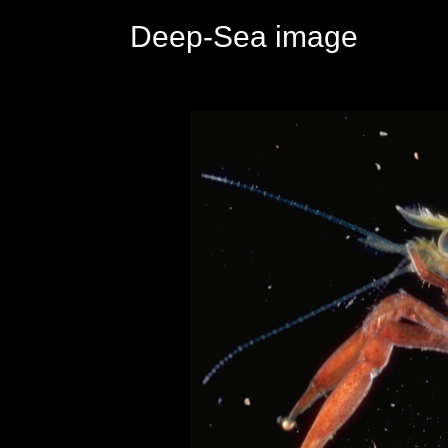
Deep-Sea image