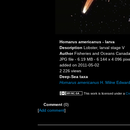
Homarus americanus - larva
Description
Lobster, larval stage V
Author
Fisheries and Oceans Canada,
JPG file
- 6.19 MB
- 6 144 x 4 096 pixe
added on 2011-05-02
2 226 views
Deep-Sea taxa
Homarus americanus
H. Milne Edward
This work is licensed under a
Cr
Comment
(0)
[
Add comment
]