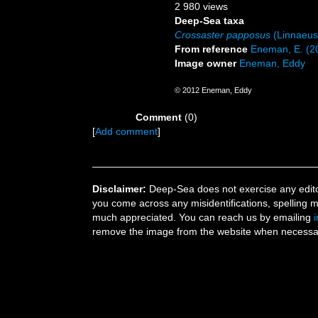
2 980 views
Deep-Sea taxa
Crossaster papposus
(Linnaeus
From reference
Eneman, E. (20
Image owner
Eneman, Eddy
© 2012 Eneman, Eddy
Comment
(0)
[
Add comment
]
Disclaimer:
Deep-Sea does not exercise any editor
you come across any misidentifications, spelling 
much appreciated. You can reach us by emailing
remove the image from the website when necessary