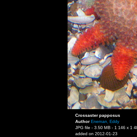
Crossaster papposus
Author
Eneman, Eddy
JPG file
- 3.50 MB
- 1 146 x 1 4
added on 2012-01-23