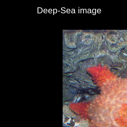
Deep-Sea image