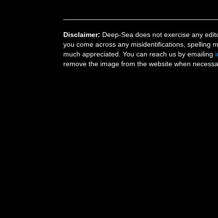
Disclaimer:
Deep-Sea does not exercise any editor
you come across any misidentifications, spelling 
much appreciated. You can reach us by emailing
remove the image from the website when necessary