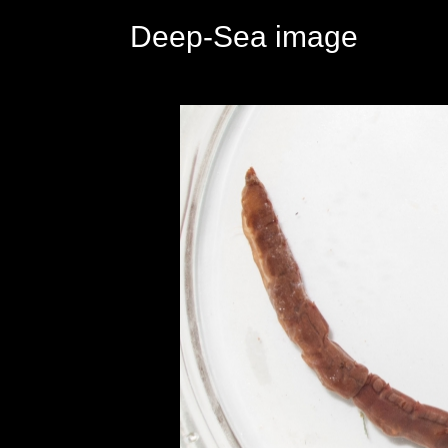
Deep-Sea image