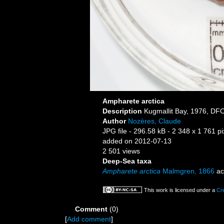
Ampharete arctica
Description
Kugmallit Bay, 1976, DFO
Author
Nozères, Claude
JPG file
- 296.58 kB
- 2 348 x 1 761 pi
added on 2012-07-13
2 501 views
Deep-Sea taxa
Ampharete arctica
Malmgren, 1866
ac
This work is licensed under a
Cr
Comment
(0)
[
Add comment
]