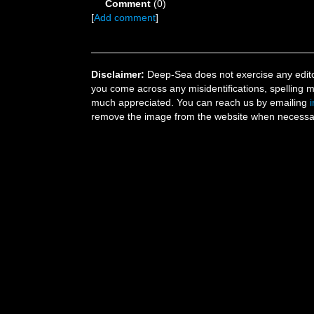
Comment
(0)
[
Add comment
]
Disclaimer:
Deep-Sea does not exercise any editor
you come across any misidentifications, spelling 
much appreciated. You can reach us by emailing
remove the image from the website when necessary