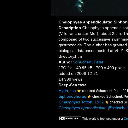
Chelophyes appendiculata: Siphon
Description
Chelophyes appendiculat
(Villefranche-sur-Mer), about 2 cm. Th
composed of two successive swimming b
gastrozooids. The author has granted 
biological databases hosted at VLIZ. 
directory.htm
Author
Schuchert, Peter
JPG file
- 40.95 kB
- 700 x 400 pixels
added on 2006-12-21
14 998 views
Deep-Sea taxa
Hydrozoa
checked Schuchert, Peter 20
Siphonophorae
checked Schuchert, Pe
Chelophyes
Totton, 1932
checked Sc
Chelophyes appendiculata
(Eschscholt
This work is licensed under a
Cr