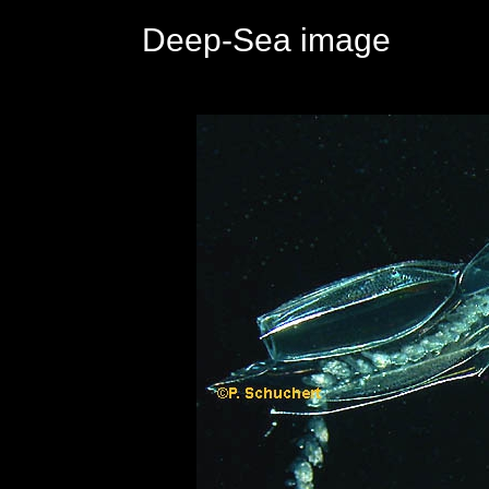
Deep-Sea image