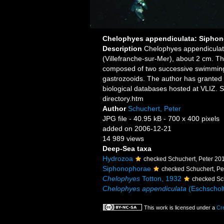
Chelophyes appendiculata: Siphon
Description
Chelophyes appendiculat
(Villefranche-sur-Mer), about 2 cm. Th
composed of two successive swimming b
gastrozooids. The author has granted 
biological databases hosted at VLIZ. 
directory.htm
Author
Schuchert, Peter
JPG file
- 40.95 kB
- 700 x 400 pixels
added on 2006-12-21
14 989 views
Deep-Sea taxa
Hydrozoa
checked Schuchert, Peter 20
Siphonophorae
checked Schuchert, Pe
Chelophyes
Totton, 1932
checked Sc
Chelophyes appendiculata
(Eschscholt
This work is licensed under a
Cr