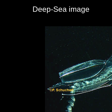
Deep-Sea image