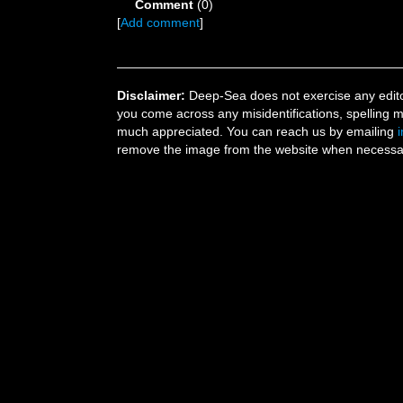
Comment
(0)
[
Add comment
]
Disclaimer:
Deep-Sea does not exercise any editor
you come across any misidentifications, spelling 
much appreciated. You can reach us by emailing
remove the image from the website when necessary