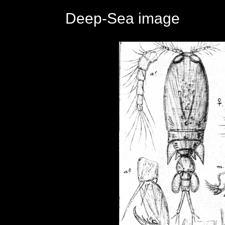
Deep-Sea image