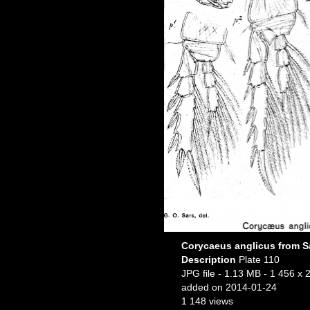
Corycaeus anglicus from Sa
Description
Plate 110
JPG file
- 1.13 MB
- 1 456 x 
added on 2014-01-24
1 148 views