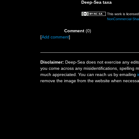
Deep-Sea taxa
This work is license
NonCommercial-ShareA
Comment
(0)
[
Add comment
]
Disclaimer:
Deep-Sea does not exercise any editor
you come across any misidentifications, spelling 
much appreciated. You can reach us by emailing
remove the image from the website when necessary