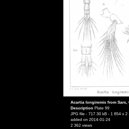
Acartia longiremis from Sars,
Description
Plate 99
JPG file
- 717.30 kB
- 1 854 x 2
added on 2014-01-24
2 362 views