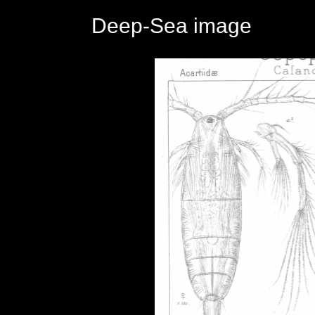
Deep-Sea image