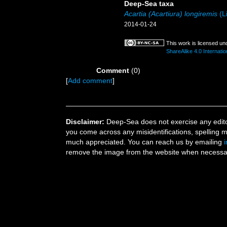
Deep-Sea taxa
Acartia (Acartiura) longiremis
(Li
2014-01-24
This work is licensed un
ShareAlike 4.0 Internatio
Comment
(0)
[
Add comment
]
Disclaimer:
Deep-Sea does not exercise any editor
you come across any misidentifications, spelling 
much appreciated. You can reach us by emailing
remove the image from the website when necessary