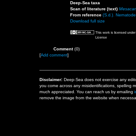
Deep-Sea taxa
Scan of literature (text)
Mesacan
From reference
(S.d.). Nematode 
Download full size
This work is licensed unde
License
Comment
(0)
[
Add comment
]
Disclaimer:
Deep-Sea does not exercise any editor
you come across any misidentifications, spelling 
much appreciated. You can reach us by emailing
remove the image from the website when necessary