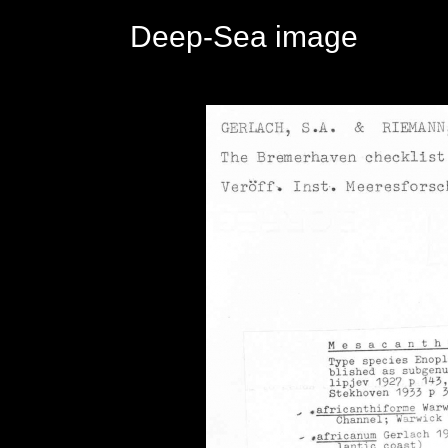
Deep-Sea image