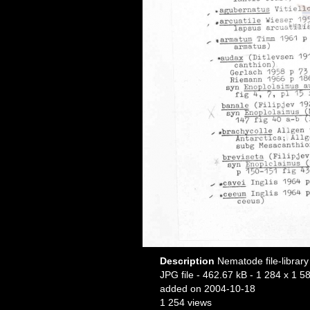
Description
Nematode file-library
JPG file
- 462.67 kB
- 1 284 x 1 58
added on 2004-10-18
1 254 views