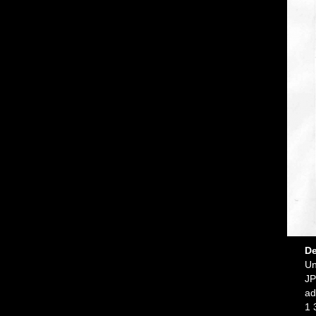
De
Un
JP
ad
1 