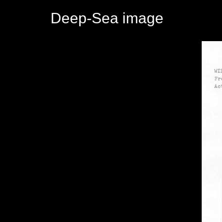
Deep-Sea image