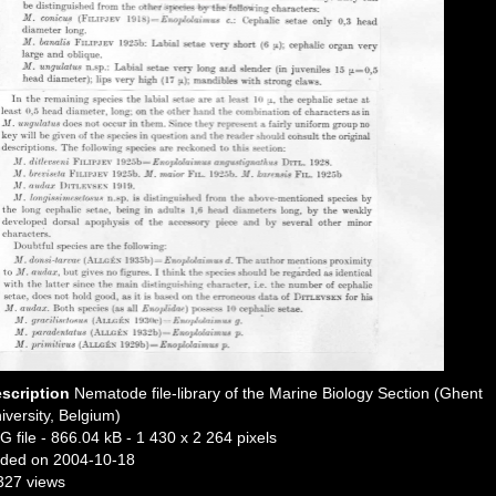
scription
Nematode file-library of the Marine Biology Section (Ghent
iversity, Belgium)
G file
- 866.04 kB
- 1 430 x 2 264 pixels
ded on 2004-10-18
327 views