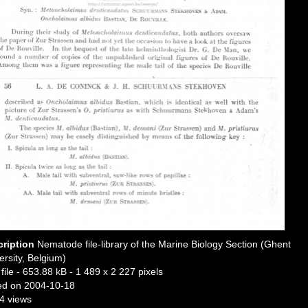
cription
Nematode file-library of the Marine Biology Section (Ghent
ersity, Belgium)
file
- 653.88 kB
- 1 489 x 2 227 pixels
ed on 2004-10-18
4 views