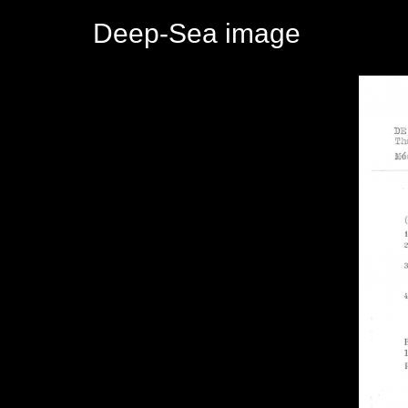
Deep-Sea image