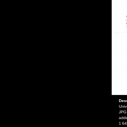
Des
Univ
JPG 
add
1 64