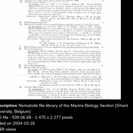
scription
Nematode file-library of the Marine Biology Section (Ghent
versity, Belgium)
 file
- 939.06 kB
- 1 475 x 2 277 pixels
ded on 2004-10-18
68 views