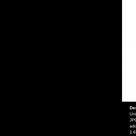
De
Uni
JPG
ad
1 6