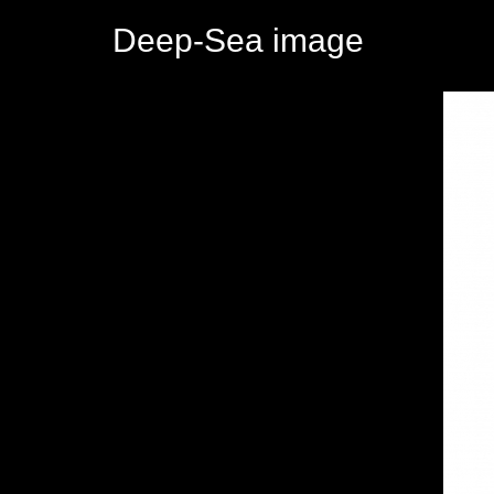
Deep-Sea image