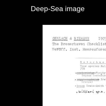
Deep-Sea image