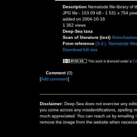
Description
Nematode file-library of 
JPG file
- 153.09 kB
- 1 531 x 754 pixe
added on 2004-10-18
1 362 views
Deep-Sea taxa
Scan of literature (text)
Notochaeto
From reference
(S.d.). Nematode filin
Download full size
This work is licensed under a
Cr
Comment
(0)
[
Add comment
]
Disclaimer:
Deep-Sea does not exercise any editor
you come across any misidentifications, spelling 
much appreciated. You can reach us by emailing
remove the image from the website when necessary