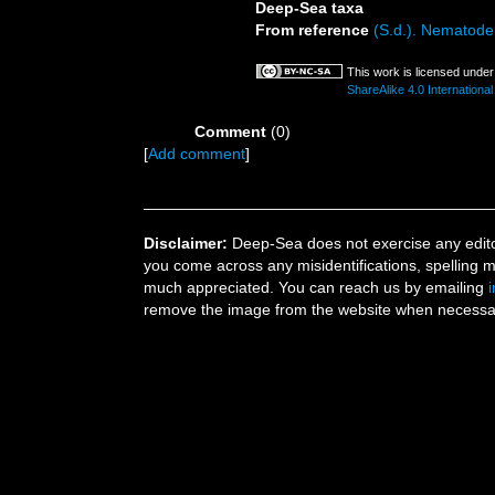
Deep-Sea taxa
From reference
(S.d.). Nematode 
This work is licensed unde
ShareAlike 4.0 International
Comment
(0)
[
Add comment
]
Disclaimer:
Deep-Sea does not exercise any editor
you come across any misidentifications, spelling 
much appreciated. You can reach us by emailing
remove the image from the website when necessary