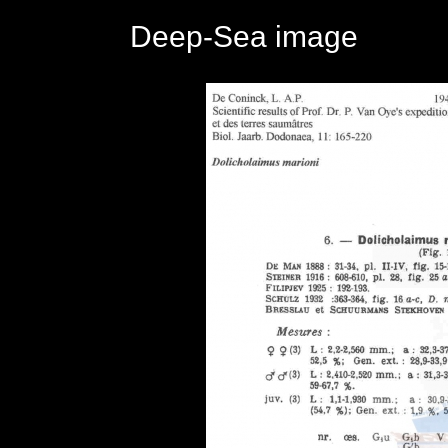
Deep-Sea image