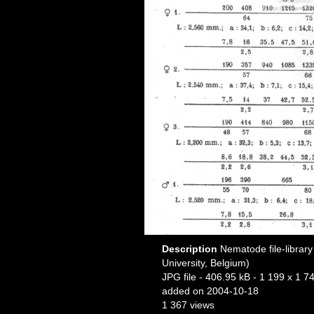
Description
Nematode file-library
University, Belgium)
JPG file
- 406.95 kB
- 1 199 x 1 74
added on 2004-10-18
1 367 views