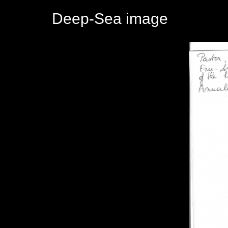
Deep-Sea image