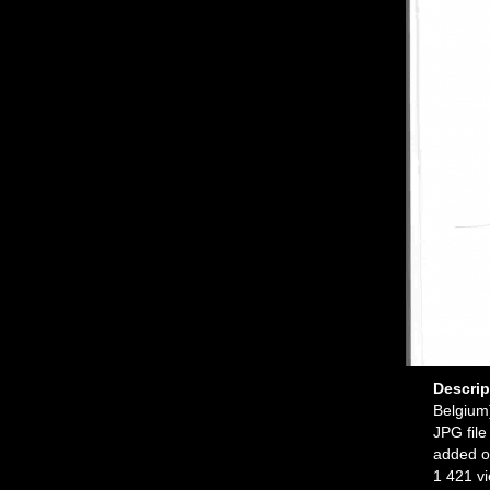
Descri
Belgium
JPG file
added o
1 421 v