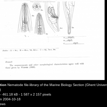
ption
Nematode file-library of the Marine Biology Section (Ghent Univers
)
- 461.18 kB
- 1 587 x 2 157 pixels
n 2004-10-18
iews