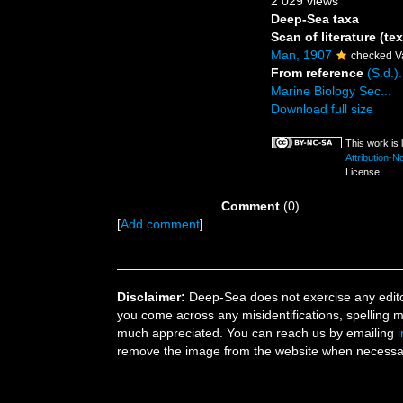
2 029 views
Deep-Sea taxa
Scan of literature (tex
Man, 1907
checked V
From reference
(S.d.)
Marine Biology Sec...
Download full size
This work is
Attribution-
License
Comment
(0)
[
Add comment
]
Disclaimer:
Deep-Sea does not exercise any editor
you come across any misidentifications, spelling 
much appreciated. You can reach us by emailing
remove the image from the website when necessary