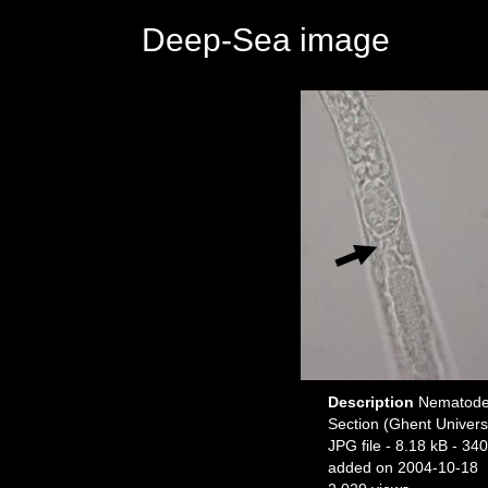
Deep-Sea image
Description
Nematode f
Section (Ghent Univers
JPG file
- 8.18 kB
- 340
added on 2004-10-18