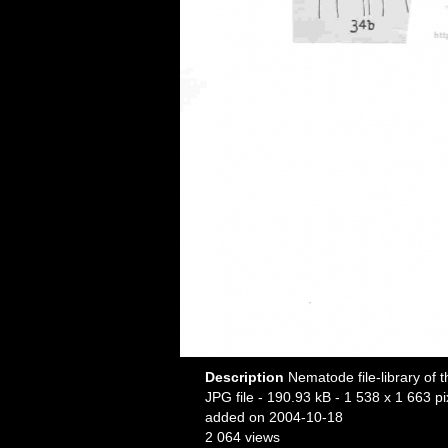
Description
Nematode file-library of 
JPG file
- 190.93 kB
- 1 538 x 1 663 pi
added on 2004-10-18
2 064 views