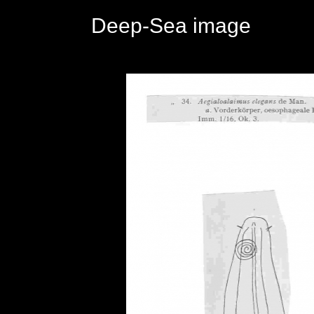
Deep-Sea image