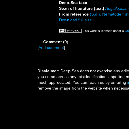
Deep-Sea taxa
Scan of literature (text)
Aegialoalaim
From reference
(S.d.). Nematode filin
Download full size
This work is licensed under a
Cr
Comment
(0)
[
Add comment
]
Disclaimer:
Deep-Sea does not exercise any editor
you come across any misidentifications, spelling 
much appreciated. You can reach us by emailing
remove the image from the website when necessary