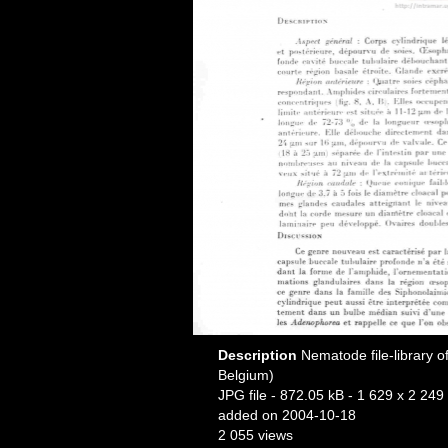
Description
Nematode file-library o
Belgium)
JPG file
- 872.05 kB
- 1 629 x 2 249 
added on 2004-10-18
2 055 views