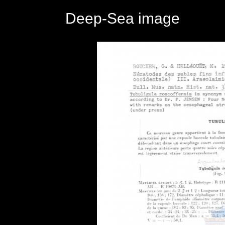
Deep-Sea image