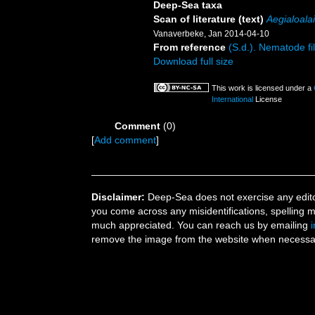
Deep-Sea taxa
Scan of literature (text)
Aegialoala
Vanaverbeke, Jan 2014-04-10
From reference
(S.d.). Nematode fil
Download full size
This work is licensed under a
International
License
Comment
(0)
[
Add comment
]
Disclaimer:
Deep-Sea does not exercise any editor
you come across any misidentifications, spelling 
much appreciated. You can reach us by emailing
remove the image from the website when necessary