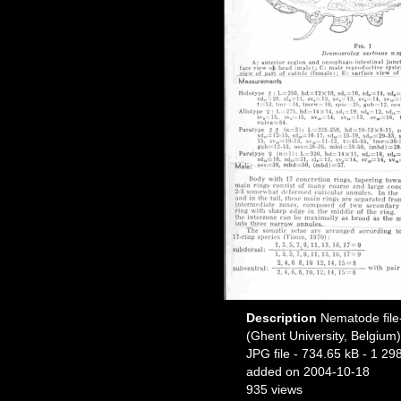
Description
Nematode file-
(Ghent University, Belgium)
JPG file
- 734.65 kB
- 1 29
added on 2004-10-18
935 views