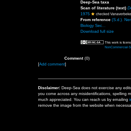
Deep-Sea taxa
Scan of literature (text)
D
1975
checked Vanaverbeke
From reference
(S.d.). Ne
Biology Sec...
Download full size
This work is licen
NonCommercial-Sha
Comment
(0)
[
Add comment
]
Disclaimer:
Deep-Sea does not exercise any editor
you come across any misidentifications, spelling 
much appreciated. You can reach us by emailing
remove the image from the website when necessary