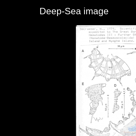
Deep-Sea image