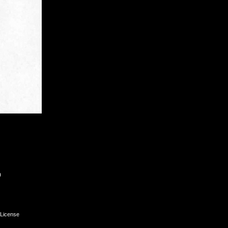
0
License