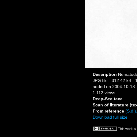
Description
Nematode 
JPG file
- 312.42 kB
- 
added on 2004-10-18
1 112 views
Deep-Sea taxa
Scan of literature (tex
From reference
(S.d.)
Download full size
This work is