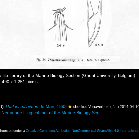
file-library of the Marine Biology Section (Ghent University, Belgium)
1 490 x 1 251 pixels
t)
Thalassoalaimus
de Man, 1893
checked Vanaverbeke, Jan 2014-04-1
. Nematode filing cabinet of the Marine Biology Sec...
 licensed under a
Creative Commons Attribution-NonCommercial-ShareAlike 4.0 International