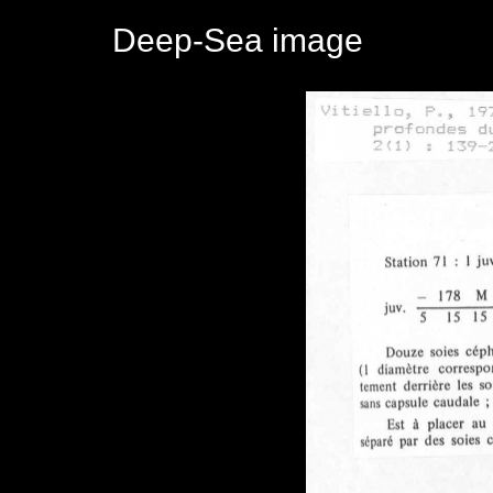
Deep-Sea image