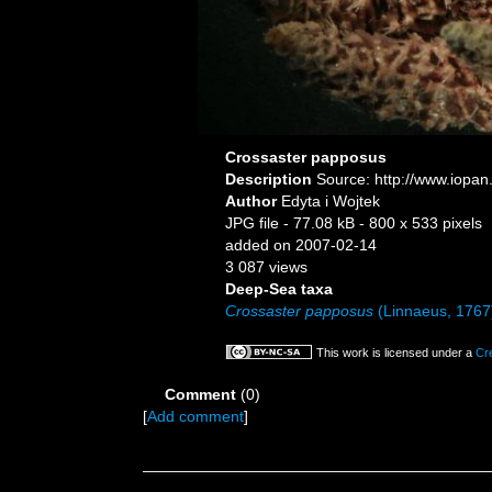
Crossaster papposus
Description
Source: http://www.iopan
Author
Edyta i Wojtek
JPG file
- 77.08 kB
- 800 x 533 pixels
added on 2007-02-14
3 087 views
Deep-Sea taxa
Crossaster papposus
(Linnaeus, 1767
This work is licensed under a
Cr
Comment
(0)
[
Add comment
]