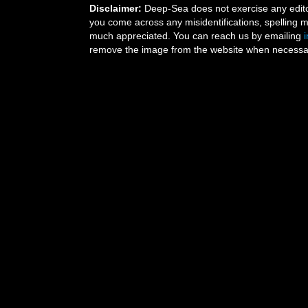
Disclaimer:
Deep-Sea does not exercise any editor
you come across any misidentifications, spelling 
much appreciated. You can reach us by emailing
remove the image from the website when necessary