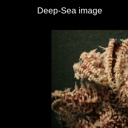
Deep-Sea image