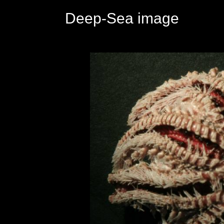
Deep-Sea image