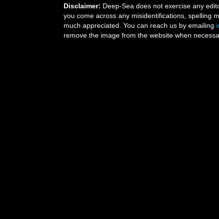
Disclaimer:
Deep-Sea does not exercise any editor
you come across any misidentifications, spelling 
much appreciated. You can reach us by emailing
remove the image from the website when necessary