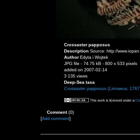
Crossaster papposus
Description
Source: http://www.iopan
Author
Edyta i Wojtek
JPG file
- 74.75 kB
- 800 x 533 pixels
added on 2007-02-14
3 135 views
Deep-Sea taxa
Crossaster papposus
(Linnaeus, 1767
This work is licensed under a
Cr
Comment
(0)
[
Add comment
]