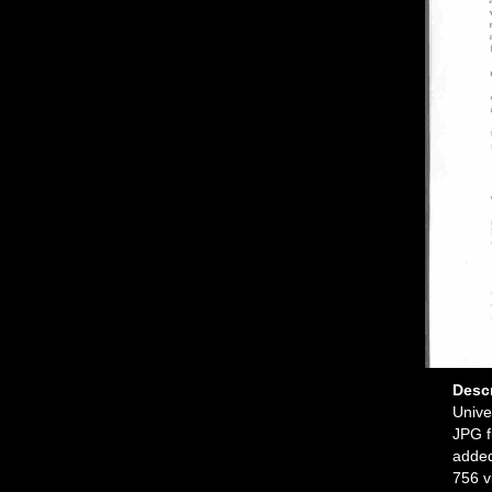
Desc
Unive
JPG f
added
756 v