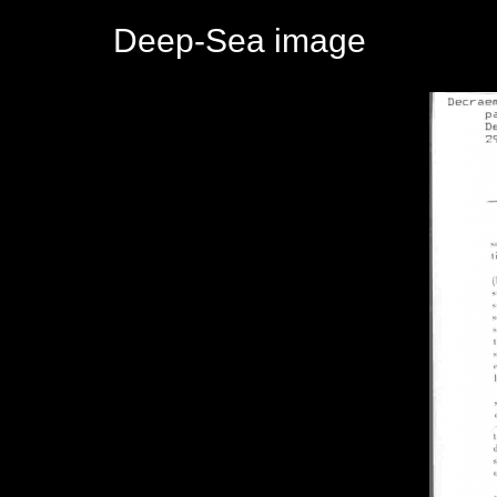
Deep-Sea image