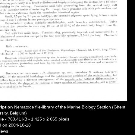
ription
Nematode file-library of the Marine Biology Section (Ghent
rsity, Belgium)
ile
- 760.41 kB
- 1 425 x 2 065 pixels
 on 2004-10-18
iews