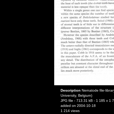
Description
Nematode file-librar
University, Belgium)
JPG file
- 713.31 kB
- 1 185 x 1 7
added on 2004-10-18
1 214 views