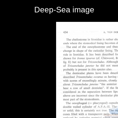
Deep-Sea image