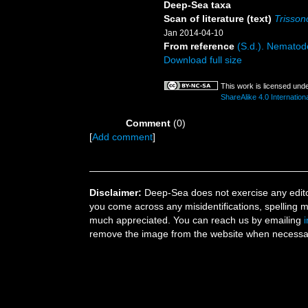
Deep-Sea taxa
Scan of literature (text)
Trisson
Jan 2014-04-10
From reference
(S.d.). Nematode
Download full size
This work is licensed und
ShareAlike 4.0 Internationa
Comment
(0)
[
Add comment
]
Disclaimer:
Deep-Sea does not exercise any editor
you come across any misidentifications, spelling 
much appreciated. You can reach us by emailing
remove the image from the website when necessary