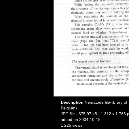
Description
Nematode file-library of
Belgium)
JPG file
- 675.97 kB
- 1 312 x 1 763 p
added on 2004-10-18
1 225 views