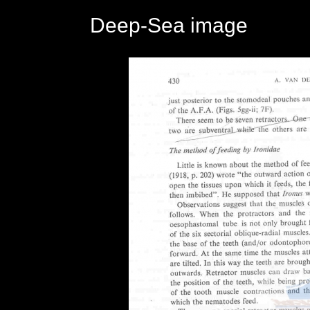
Deep-Sea image