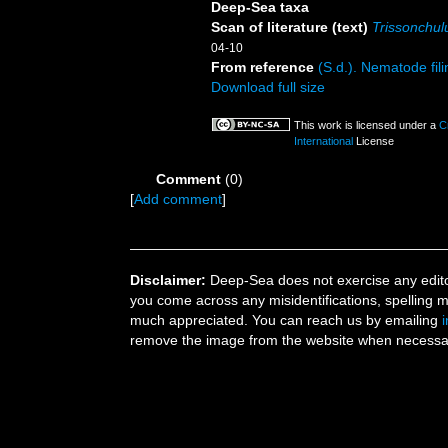
Deep-Sea taxa
Scan of literature (text)
Trissonchul
04-10
From reference
(S.d.). Nematode fili
Download full size
This work is licensed under a
C
International
License
Comment
(0)
[
Add comment
]
Disclaimer:
Deep-Sea does not exercise any editor
you come across any misidentifications, spelling 
much appreciated. You can reach us by emailing
remove the image from the website when necessary