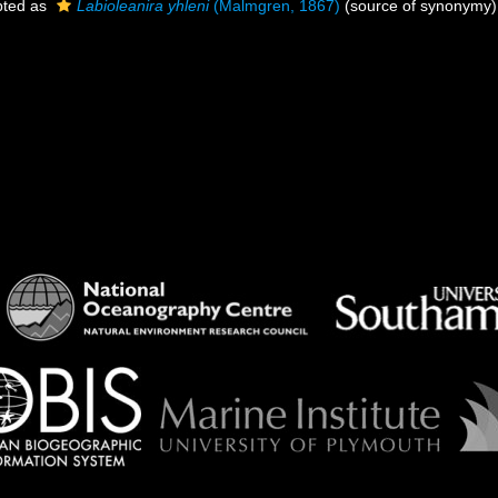
ted as
Labioleanira yhleni
(Malmgren, 1867)
(source of synonymy)