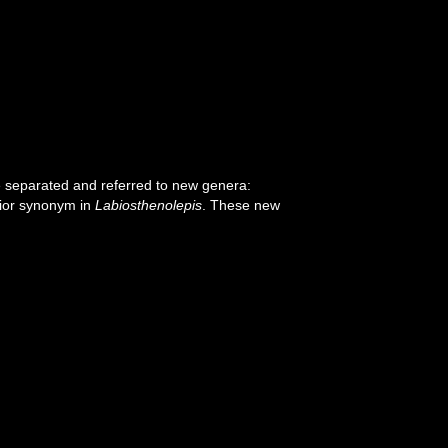
e separated and referred to new genera:
nior synonym in
Labiosthenolepis
. These new