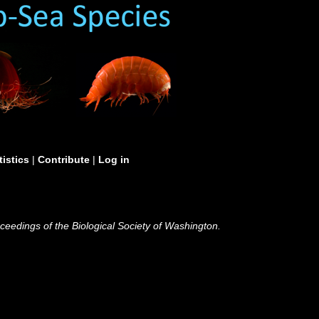
tistics
|
Contribute
|
Log in
ceedings of the Biological Society of Washington.