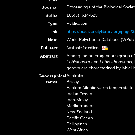
Proceedings of the Biological Socie
Journal
105(3): 614-629
Suffix
Publication
Type
https://biodiversitylibrary.org/page
Link
World Polychaeta Database (WPoly
Note
Full text
Available for editors
Among the heterogeneous group of s
Abstract
Labioleanira
and
Labiosthenolepis
,
genera are characterized by labial lo
Australia
Geographical
Biscay
terms
Eastern Atlantic warm temperate to
Indian Ocean
Indo-Malay
Mediterranean
New Zealand
Pacific Ocean
Philippines
West Africa