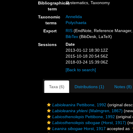
Systematics, Taxonomy
Bibliographical
term
Annelida
Taxonomic
Polychaeta
terms
RIS
(EndNote, Reference Manager, 
Export
BibTex
(BibDesk, LaTeX)
Date
Sessions
2013-01-12 18:30:12Z
2015-10-18 20:54:56Z
2018-03-24 15:39:06Z
[Back to search]
Taxa (6)
Distributions (1)
Notes (8)
Labioleanira
Pettibone, 1992
(original desc
Labioleanira yhleni
(Malmgren, 1867)
(new 
Labiosthenolepis
Pettibone, 1992
(original 
Labiosthenolepis sibogae
(Horst, 1917)
(ne
Leanira sibogae
Horst, 1917
accepted as