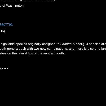
ty of Washington
/35607793
Db)
igalionid species originally assigned to
Leanira
Kinberg, 4 species ar
 both genera each with two new combinations, and there is also one ju
bes on the lateral lips of the ventral mouth.
 boreal