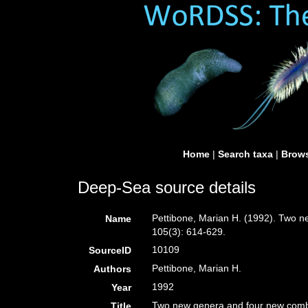
Home
|
Search taxa
|
Brows
Deep-Sea source details
Pettibone, Marian H. (1992). Two n
Name
105(3): 614-629.
10109
SourceID
Pettibone, Marian H.
Authors
1992
Year
Two new genera and four new combi
Title