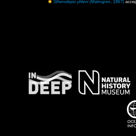
Sthenolepis yhleni
(Malmgren, 1867)
accep