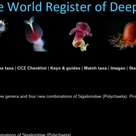
e taxa
|
CCZ Checklist
|
Keys & guides
|
Match taxa
|
Images
|
Sta
ew genera and four new combinations of Sigalionidae (Polychaeta).
Pro
nations of Sigalionidae (Polychaeta)