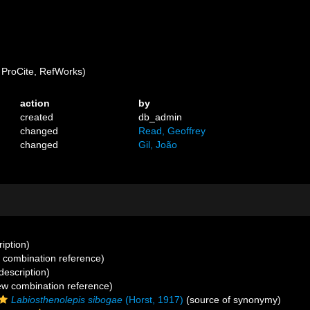
ProCite, RefWorks)
action
by
created
db_admin
changed
Read, Geoffrey
changed
Gil, João
ription)
combination reference)
description)
w combination reference)
Labiosthenolepis sibogae
(Horst, 1917)
(source of synonymy)