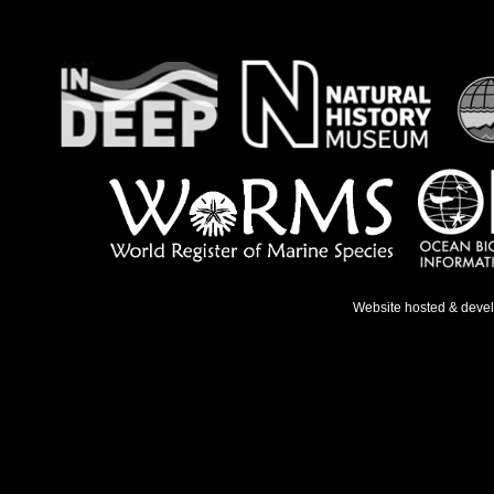
Website hosted & deve