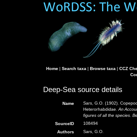
Home
|
Search taxa
|
Browse taxa
|
CCZ Che
Con
Deep-Sea source details
Sars, G.O. (1902). Copepod
Name
Heterorhabdidae.
An Accoun
figures of all the species.
108494
SourceID
Sars, G.O.
Authors