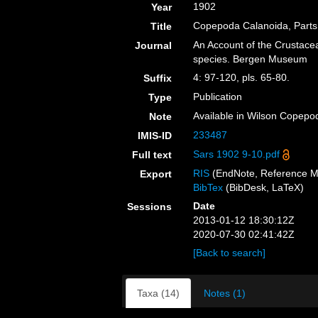
1902
Year
Copepoda Calanoida, Parts 
Title
An Account of the Crustacea 
Journal
species. Bergen Museum
4: 97-120, pls. 65-80.
Suffix
Publication
Type
Available in Wilson Copepod
Note
233487
IMIS-ID
Sars 1902 9-10.pdf
Full text
RIS
(EndNote, Reference M
Export
BibTex
(BibDesk, LaTeX)
Date
Sessions
2013-01-12 18:30:12Z
2020-07-30 02:41:42Z
[Back to search]
Taxa (14)
Notes (1)