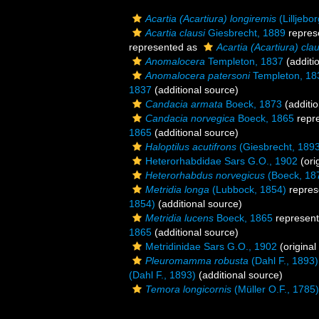
Acartia (Acartiura) longiremis
(Lilljebo
Acartia clausi
Giesbrecht, 1889
repres
represented as
Acartia (Acartiura) clau
Anomalocera
Templeton, 1837
(additi
Anomalocera patersoni
Templeton, 18
1837
(additional source)
Candacia armata
Boeck, 1873
(additio
Candacia norvegica
Boeck, 1865
repr
1865
(additional source)
Haloptilus acutifrons
(Giesbrecht, 189
Heterorhabdidae Sars G.O., 1902
(ori
Heterorhabdus norvegicus
(Boeck, 18
Metridia longa
(Lubbock, 1854)
repres
1854)
(additional source)
Metridia lucens
Boeck, 1865
represen
1865
(additional source)
Metridinidae Sars G.O., 1902
(original
Pleuromamma robusta
(Dahl F., 1893)
(Dahl F., 1893)
(additional source)
Temora longicornis
(Müller O.F., 1785)