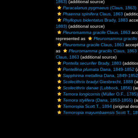
1863)
(additional source)
Paracalanus pygmaeus
(Claus, 1863)
Phaenna spinifera
Claus, 1863
(additi
Phyllopus bidentatus
Brady, 1883
acce
1883)
(additional source)
Pleuromamma gracile
Claus, 1863
acc
represented as
Pleuromamma gracilis g
Pleuromma gracile
Claus, 1863
accep
as
Pleuromamma gracilis
Claus, 1863
Claus, 1863
(additional source)
Pontella securifer
Brady, 1883
(additio
Pontellina plumata
Dana, 1849-1852
(
Sapphirina metallina
Dana, 1849-1852
Scolecithrix bradyi
Giesbrecht, 1888
(a
Scolecithrix danae
(Lubbock, 1856)
(ad
Temora longicornis
(Müller O.F., 1785)
Temora stylifera
(Dana, 1853-1855)
(a
Temoropia
Scott T., 1894
(original desc
Temoropia mayumbaensis
Scott T., 1