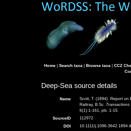
Home
|
Search taxa
|
Browse taxa
|
CCZ Che
Con
Deep-Sea source details
Scott, T. (1894). Report on
Name
Rattray, B.Sc.
Transactions 
6(1):1-161, pls. 1-15.
112972
SourceID
10.1111/j.1096-3642.1894.t
DOI