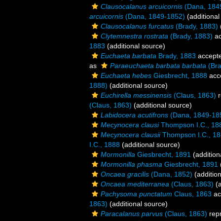
Clausocalanus arcuicornis
(Dana, 184
arcuicornis
(Dana, 1849-1852)
(additional
Clausocalanus furcatus
(Brady, 1883)
Clytemnestra rostrata
(Brady, 1883)
ac
1883
(additional source)
Euchaeta barbata
Brady, 1883
accept
as
Paraeuchaeta barbata barbata
(Bra
Euchaeta hebes
Giesbrecht, 1888
acc
1888)
(additional source)
Euchirella messinensis
(Claus, 1863)
r
(Claus, 1863)
(additional source)
Labidocera acutifrons
(Dana, 1849-18
Mecynocera clausi
Thompson I.C., 18
Mecynocera clausii
Thompson I.C., 1
I.C., 1888
(additional source)
Mormonilla
Giesbrecht, 1891
(addition
Mormonilla phasma
Giesbrecht, 1891
Oncaea gracilis
(Dana, 1852)
(addition
Oncaea mediterranea
(Claus, 1863)
(a
Pachysoma punctatum
Claus, 1863
ac
1863)
(additional source)
Paracalanus parvus
(Claus, 1863)
rep