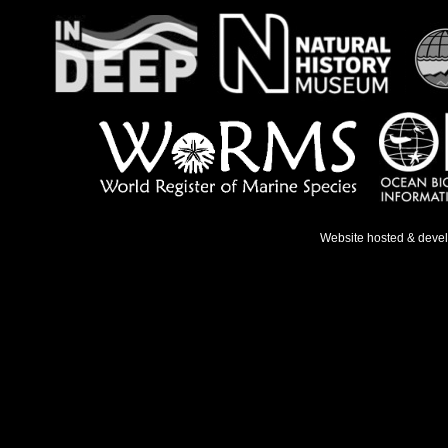
Website hosted & deve