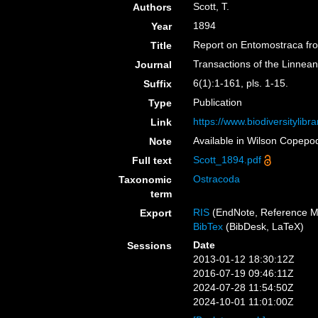
Scott, T.
Authors
1894
Year
Report on Entomostraca from
Title
Transactions of the Linnean
Journal
6(1):1-161, pls. 1-15.
Suffix
Publication
Type
https://www.biodiversitylib
Link
Available in Wilson Copepod
Note
Scott_1894.pdf
Full text
Ostracoda
Taxonomic
term
RIS
(EndNote, Reference M
Export
BibTex
(BibDesk, LaTeX)
Date
Sessions
2013-01-12 18:30:12Z
2016-07-19 09:46:11Z
2024-07-28 11:54:50Z
2024-10-01 11:01:00Z