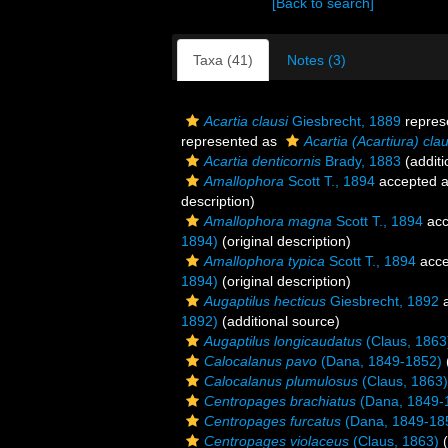
[Back to search]
Taxa (41)
Notes (3)
Acartia clausi
Giesbrecht, 1889
repres
represented as
Acartia (Acartiura) clau
Acartia denticornis
Brady, 1883
(additi
Amallophora
Scott T., 1894
accepted 
description)
Amallophora magna
Scott T., 1894
acc
1894)
(original description)
Amallophora typica
Scott T., 1894
acce
1894)
(original description)
Augaptilus hecticus
Giesbrecht, 1892
a
1892)
(additional source)
Augaptilus longicaudatus
(Claus, 1863
Calocalanus pavo
(Dana, 1849-1852)
Calocalanus plumulosus
(Claus, 1863)
Centropages brachiatus
(Dana, 1849-
Centropages furcatus
(Dana, 1849-18
Centropages violaceus
(Claus, 1863)
(