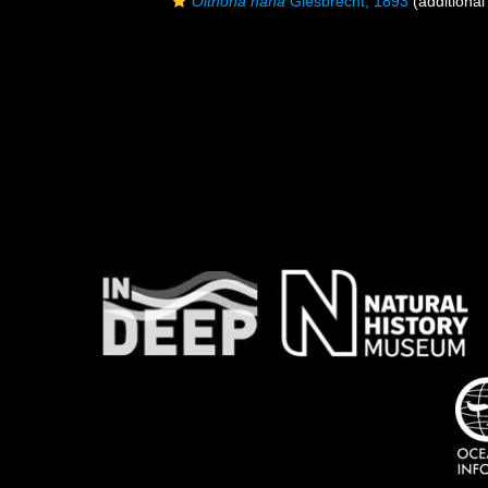
Oithona nana
Giesbrecht, 1893
(additional