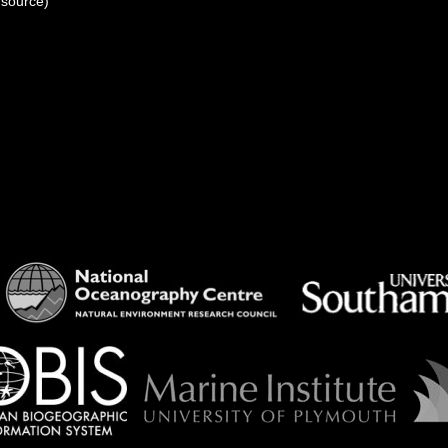
 source)