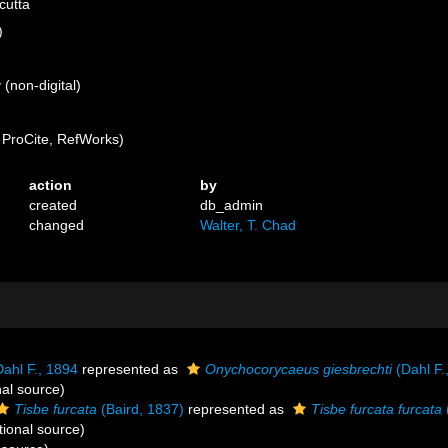
cutta
)
(non-digital)
ProCite, RefWorks)
action
by
created
db_admin
changed
Walter, T. Chad
ahl F., 1894
represented as
Onychocorycaeus giesbrechti
(Dahl F.
nal source)
Tisbe furcata
(Baird, 1837)
represented as
Tisbe furcata furcata
tional source)