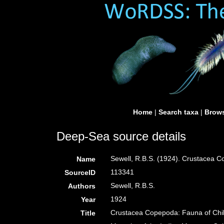
Home
|
Search taxa
|
Brows
Deep-Sea source details
Sewell, R.B.S. (1924). Crustacea 
Name
113341
SourceID
Sewell, R.B.S.
Authors
1924
Year
Crustacea Copepoda: Fauna of Chi
Title