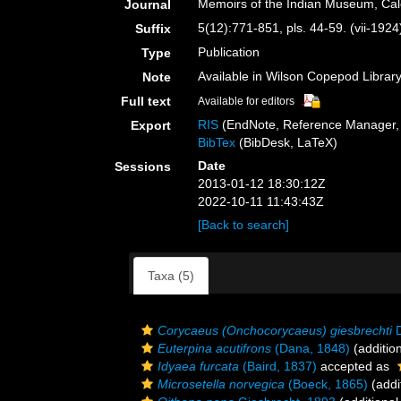
Memoirs of the Indian Museum, Cal
Journal
5(12):771-851, pls. 44-59. (vii-1924
Suffix
Publication
Type
Available in Wilson Copepod Library 
Note
Full text
Available for editors
RIS
(EndNote, Reference Manager, 
Export
BibTex
(BibDesk, LaTeX)
Date
Sessions
2013-01-12 18:30:12Z
2022-10-11 11:43:43Z
[Back to search]
Taxa (5)
Corycaeus (Onchocorycaeus) giesbrechti
D
Euterpina acutifrons
(Dana, 1848)
(additio
Idyaea furcata
(Baird, 1837)
accepted as
Microsetella norvegica
(Boeck, 1865)
(addi