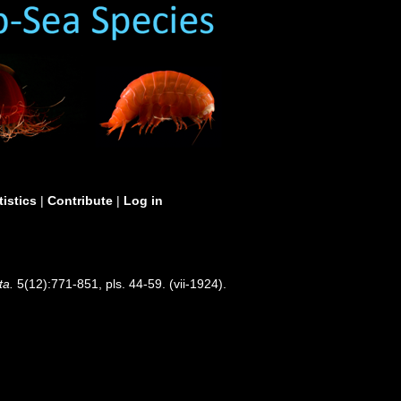
tistics
|
Contribute
|
Log in
ta.
5(12):771-851, pls. 44-59. (vii-1924).