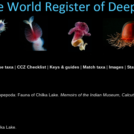
e taxa
|
CCZ Checklist
|
Keys & guides
|
Match taxa
|
Images
|
Sta
Copepoda: Fauna of Chilka Lake.
Memoirs of the Indian Museum, Calcut
lka Lake.