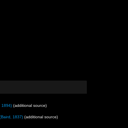
, 1894)
(additional source)
(Baird, 1837)
(additional source)