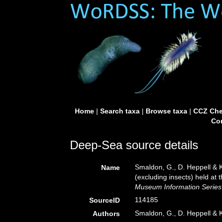
Home
|
Search taxa
|
Browse taxa
|
CCZ Che
Con
Deep-Sea source details
Smaldon, G., D. Heppell & K
Name
(excluding insects) held a
Museum Information Series 
114185
SourceID
Smaldon, G., D. Heppell & 
Authors