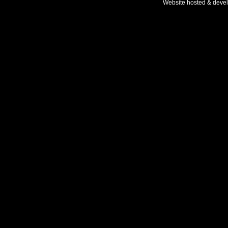
Website hosted & deve