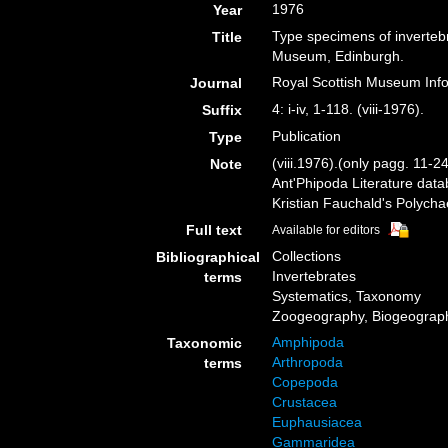
1976
Year
Type specimens of invertebr
Title
Museum, Edinburgh.
Royal Scottish Museum Infor
Journal
4: i-iv, 1-118. (viii-1976).
Suffix
Publication
Type
(viii.1976).(only pagg. 11-2
Note
Ant'Phipoda Literature dat
Kristian Fauchald's Polych
Full text
Available for editors
Collections
Bibliographical
Invertebrates
terms
Systematics, Taxonomy
Zoogeography, Biogeography
Amphipoda
Taxonomic
Arthropoda
terms
Copepoda
Crustacea
Euphausiacea
Gammaridea