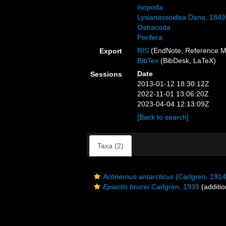
Isopoda
Lysianassoidea Dana, 1849
Ostracoda
Porifera
RIS
(EndNote, Reference M
Export
BibTex
(BibDesk, LaTeX)
Date
Sessions
2013-01-12 18:30:12Z
2022-11-01 13:06:20Z
2023-04-04 12:13:09Z
[Back to search]
Taxa (2)
Actinernus antarcticus
(Carlgren, 1914
Epiactis brucei
Carlgren, 1939
(additio