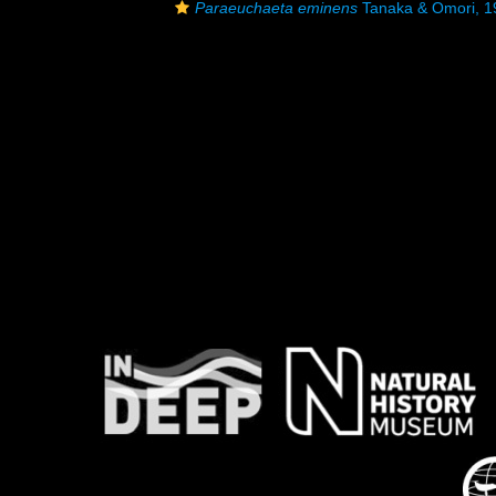
Paraeuchaeta eminens
Tanaka & Omori, 1