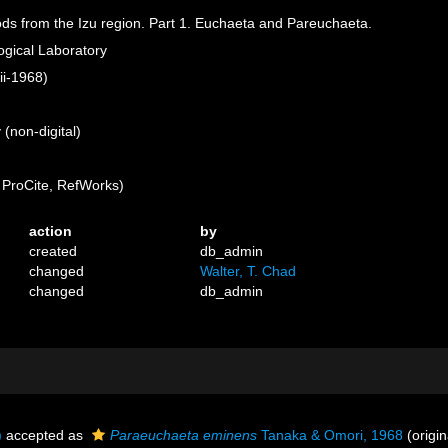
ods from the Izu region. Part 1. Euchaeta and Pareuchaeta.
logical Laboratory
ii-1968)
(non-digital)
ProCite, RefWorks)
action
by
created
db_admin
changed
Walter, T. Chad
changed
db_admin
)
accepted as
Paraeuchaeta eminens
Tanaka & Omori, 1968
(origin