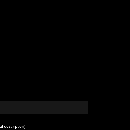
al description)