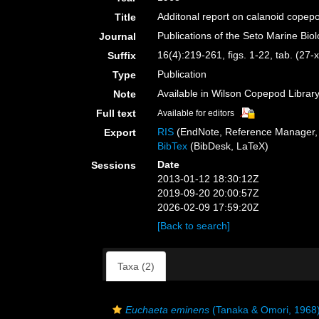
Additonal report on calanoid copep
Title
Publications of the Seto Marine Bio
Journal
16(4):219-261, figs. 1-22, tab. (27-x
Suffix
Publication
Type
Available in Wilson Copepod Library 
Note
Full text
Available for editors
RIS
(EndNote, Reference Manager, 
Export
BibTex
(BibDesk, LaTeX)
Date
Sessions
2013-01-12 18:30:12Z
2019-09-20 20:00:57Z
2026-02-09 17:59:20Z
[Back to search]
Taxa (2)
Euchaeta eminens
(Tanaka & Omori, 1968