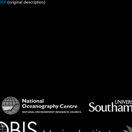
968
(original description)