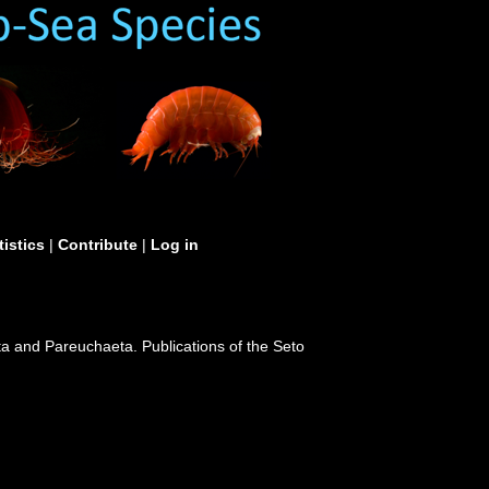
tistics
|
Contribute
|
Log in
ta and Pareuchaeta. Publications of the Seto