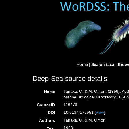
Home
|
Search taxa
|
Brows
Deep-Sea source details
Tanaka, O. & M. Omori. (1968). Addi
Name
Marine Biological Laboratory 16(4):2
116473
SourceID
10.5134/175551 [
view
]
DOI
Tanaka, O. & M. Omori
Authors
1968
Year