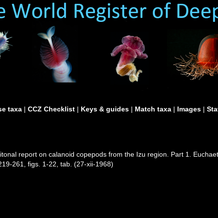
e taxa
|
CCZ Checklist
|
Keys & guides
|
Match taxa
|
Images
|
Sta
tonal report on calanoid copepods from the Izu region. Part 1. Euchae
19-261, figs. 1-22, tab. (27-xii-1968)