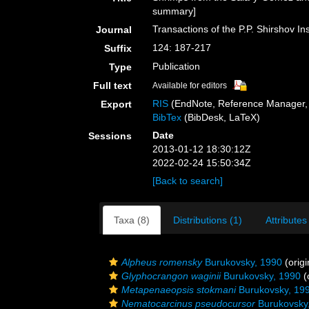
summary]
Transactions of the P.P. Shirshov In
Journal
124: 187-217
Suffix
Publication
Type
Full text
Available for editors
RIS
(EndNote, Reference Manager, 
Export
BibTex
(BibDesk, LaTeX)
Date
Sessions
2013-01-12 18:30:12Z
2022-02-24 15:50:34Z
[Back to search]
Taxa (8)
Distributions (1)
Attributes
Alpheus romensky
Burukovsky, 1990
(origi
Glyphocrangon waginii
Burukovsky, 1990
(
Metapenaeopsis stokmani
Burukovsky, 19
Nematocarcinus pseudocursor
Burukovsky