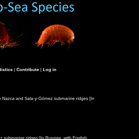
tistics
|
Contribute
|
Log in
he Nazca and Sala-y-Gómez submarine ridges [In
submarine ridges [In Russian, with English