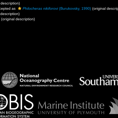
 description)
cepted as
Philocheras nikiforovi
(Burukovsky, 1990)
(original descri
 description)
(original description)