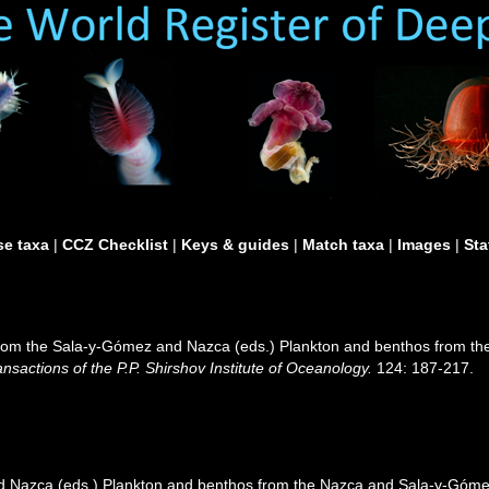
e taxa
|
CCZ Checklist
|
Keys & guides
|
Match taxa
|
Images
|
Sta
from the Sala-y-Gómez and Nazca (eds.) Plankton and benthos from t
ansactions of the P.P. Shirshov Institute of Oceanology.
124: 187-217.
 Nazca (eds.) Plankton and benthos from the Nazca and Sala-y-Gómez 