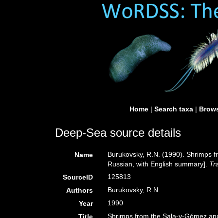
Home
|
Search taxa
|
Brows
Deep-Sea source details
Burukovsky, R.N. (1990). Shrimps 
Name
Russian, with English summary].
Tr
125813
SourceID
Burukovsky, R.N.
Authors
1990
Year
Shrimps from the Sala-y-Gómez and
Title