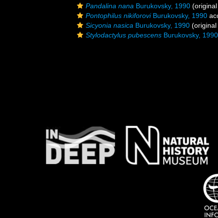
Pandalina nana
Burukovsky, 1990
(original
Pontophilus nikiforovi
Burukovsky, 1990
ac
Sicyonia nasica
Burukovsky, 1990
(original
Stylodactylus pubescens
Burukovsky, 1990