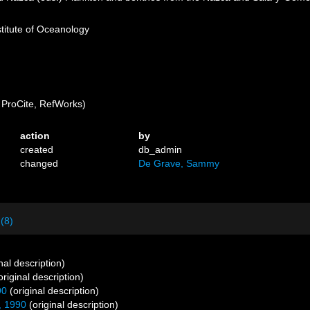
stitute of Oceanology
ProCite, RefWorks)
action
by
created
db_admin
changed
De Grave, Sammy
 (8)
nal description)
original description)
90
(original description)
, 1990
(original description)