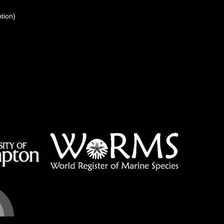
ption)