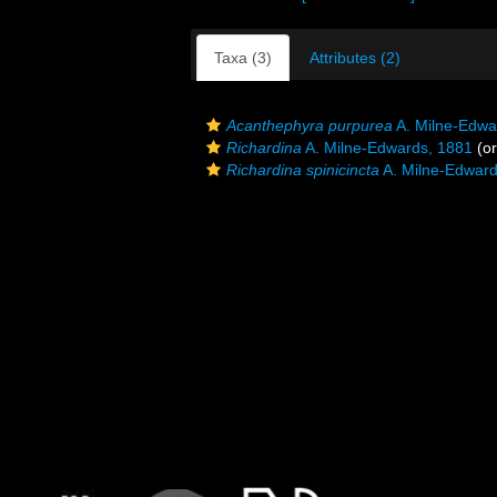
Taxa (3)
Attributes (2)
Acanthephyra purpurea
A. Milne-Edwa
Richardina
A. Milne-Edwards, 1881
(or
Richardina spinicincta
A. Milne-Edward