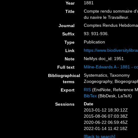
1881
Year
Compte rendu sommaire d'une
Title
du navire le Travailleur.
Comptes Rendus Hebdomada
Journal
93: 931-936.
Suffix
Publication
Type
https://www.biodiversitylib
Link
NeMys doc_id: 1951
Note
Milne-Edwards A - 1881 - co
Full text
Systematics, Taxonomy
Bibliographical
Zoogeography, Biogeography
terms
RIS
(EndNote, Reference M
Export
BibTex
(BibDesk, LaTeX)
Date
Sessions
2013-01-12 18:30:12Z
2015-08-06 07:03:38Z
2020-06-22 06:59:45Z
2022-01-14 11:42:18Z
[Back to search]