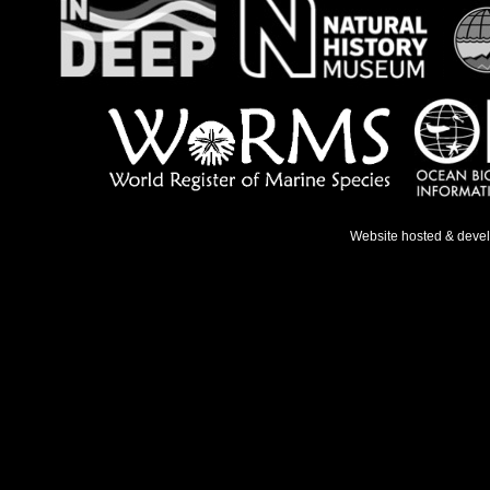
Website hosted & deve