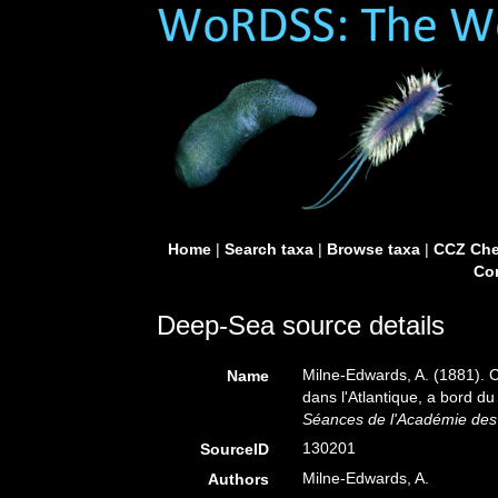
Home
|
Search taxa
|
Browse taxa
|
CCZ Che
Con
Deep-Sea source details
Milne-Edwards, A. (1881). 
Name
dans l'Atlantique, a bord du 
Séances de l'Académie des 
130201
SourceID
Milne-Edwards, A.
Authors