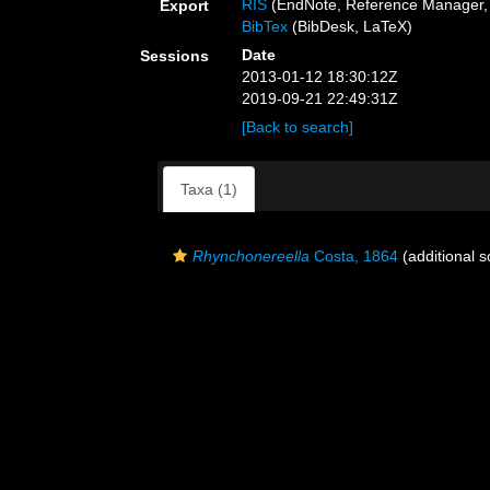
RIS
(EndNote, Reference Manager, 
Export
BibTex
(BibDesk, LaTeX)
Date
Sessions
2013-01-12 18:30:12Z
2019-09-21 22:49:31Z
[Back to search]
Taxa (1)
Rhynchonereella
Costa, 1864
(additional s