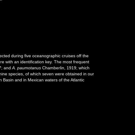
cted during five oceanographic cruises off the
e with an identification key. The most frequent
7; and
A. paumotanus
Chamberlin, 1919; which
nine species, of which seven were obtained in our
n Basin and in Mexican waters of the Atlantic