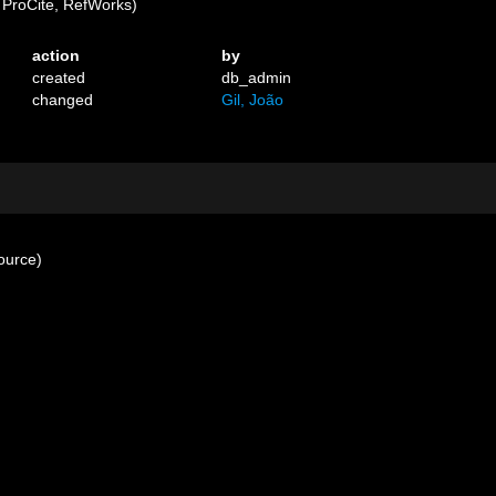
ProCite, RefWorks)
action
by
created
db_admin
changed
Gil, João
ource)