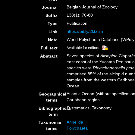
Belgian Journal of Zoology
Journal
138(1): 70-80
Suffix
Publication
Type
https://bit.ly/2ktztzn
Link
World Polychaeta Database (WPoly
Note
Full text
Available for editors
Seven species of
Alciopina
Claparèd
Abstract
east coast of the Yucatan Peninsula
species were
Rhynchonereella peter
comprised 85% of the alciopid numbe
samples from the western Caribbean.
Ocean.
Atlantic Ocean (without specificatio
Geographical
Caribbean region
terms
Systematics, Taxonomy
Bibliographical
term
Annelida
Taxonomic
Polychaeta
terms