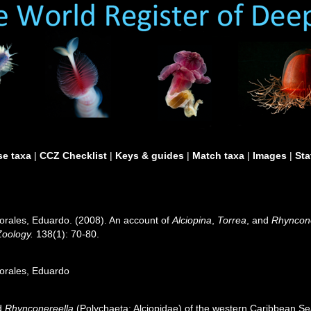
e taxa
|
CCZ Checklist
|
Keys & guides
|
Match taxa
|
Images
|
Sta
rales, Eduardo. (2008). An account of
Alciopina
,
Torrea
, and
Rhyncone
Zoology.
138(1): 70-80.
orales, Eduardo
d
Rhynconereella
(Polychaeta: Alciopidae) of the western Caribbean S