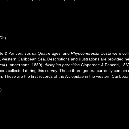
Db)
e & Panceri,
Torrea
Quatrefages, and
Rhynconereella
Costa were colle
, western Caribbean Sea. Descriptions and illustrations are provided her
sii
(Langerhans, 1880);
Alciopina parasitica
Claparède & Panceri, 186
rs collected during this survey. These three genera currently contain 
 These are the first records of the Alciopidae in the western Caribbea
n)