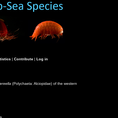
tistics
|
Contribute
|
Log in
reella
(Polychaeta: Alciopidae) of the western
ea