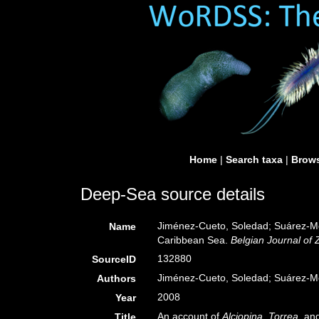
Home
|
Search taxa
|
Brows
Deep-Sea source details
Jiménez-Cueto, Soledad; Suárez-Mo
Name
Caribbean Sea.
Belgian Journal of 
132880
SourceID
Jiménez-Cueto, Soledad; Suárez-M
Authors
2008
Year
An account of
Alciopina
,
Torrea
, an
Title