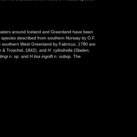
waters around Iceland and Greenland have been
e species described from southern Norway by O.F.
 southern West Greenland by Fabricus, 1780 are
r & Troschel, 1842), and
H. cylindrella
(Sladen,
dingi
n. sp. and
H.lisa ingolfi
n. subsp. The