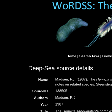
Home
|
Search taxa
|
Brows
Deep-Sea source details
Madsen, F.J. (1987). The
Henricia 
Name
notes on related species. Steenstru
138505
SourceID
Madsen, F. J.
Authors
1987
Year
The
Henricia sanguinolenta
complex 
Title