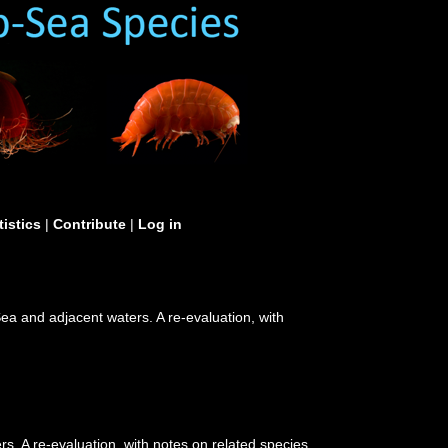
tistics
|
Contribute
|
Log in
a and adjacent waters. A re-evaluation, with
. A re-evaluation, with notes on related species