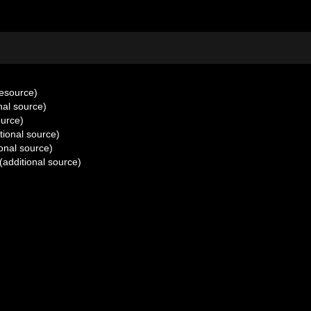
resource)
nal source)
ource)
tional source)
onal source)
(additional source)