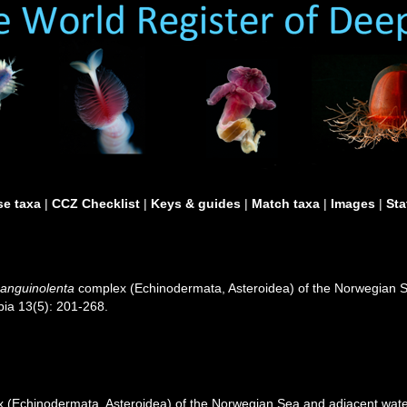
e taxa
|
CCZ Checklist
|
Keys & guides
|
Match taxa
|
Images
|
Sta
sanguinolenta
complex (Echinodermata, Asteroidea) of the Norwegian Se
pia 13(5): 201-268.
(Echinodermata, Asteroidea) of the Norwegian Sea and adjacent waters