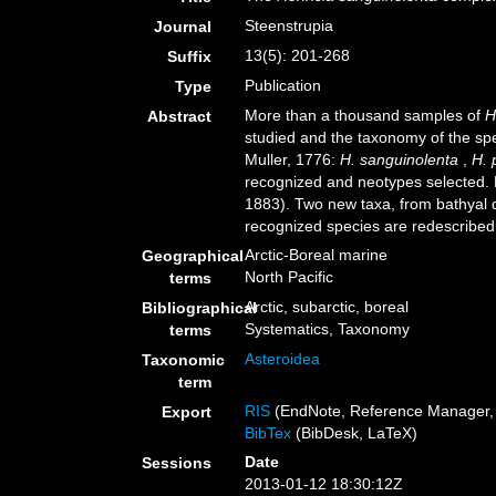
Steenstrupia
Journal
13(5): 201-268
Suffix
Publication
Type
More than a thousand samples of
H
Abstract
studied and the taxonomy of the spe
Muller, 1776:
H. sanguinolenta
,
H. 
recognized and neotypes selected.
1883). Two new taxa, from bathyal 
recognized species are redescribed 
Arctic-Boreal marine
Geographical
North Pacific
terms
Arctic, subarctic, boreal
Bibliographical
Systematics, Taxonomy
terms
Asteroidea
Taxonomic
term
RIS
(EndNote, Reference Manager, 
Export
BibTex
(BibDesk, LaTeX)
Date
Sessions
2013-01-12 18:30:12Z