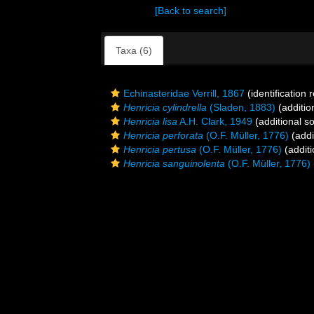
[Back to search]
Taxa (6)
Echinasteridae Verrill, 1867
(identification 
Henricia cylindrella
(Sladen, 1883)
(additio
Henricia lisa
A.H. Clark, 1949
(additional s
Henricia perforata
(O.F. Müller, 1776)
(addi
Henricia pertusa
(O.F. Müller, 1776)
(additi
Henricia sanguinolenta
(O.F. Müller, 1776)