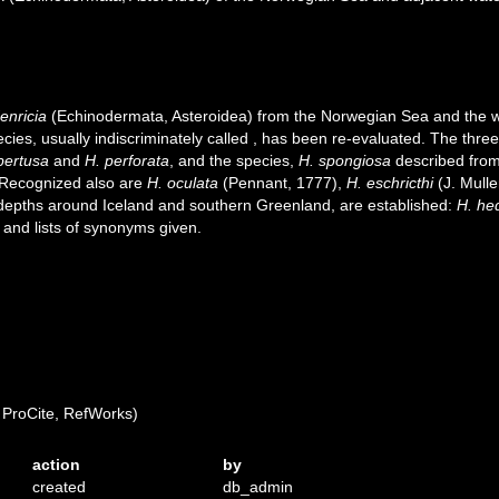
enricia
(Echinodermata, Asteroidea) from the Norwegian Sea and the 
cies, usually indiscriminately called
, has been re-evaluated. The thre
pertusa
and
H. perforata
, and the species,
H. spongiosa
described from
 Recognized also are
H. oculata
(Pennant, 1777),
H. eschricthi
(J. Mulle
depths around Iceland and southern Greenland, are established:
H. he
and lists of synonyms given.
ProCite, RefWorks)
action
by
created
db_admin