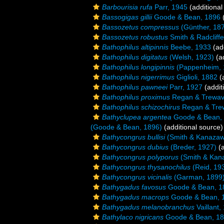
Barbourisia rufa
Parr, 1945
(additional
Bassogigas gillii
Goode & Bean, 1896
(
Bassozetus compressus
(Günther, 18
Bassozetus robustus
Smith & Radcliff
Bathophilus altipinnis
Beebe, 1933
(add
Bathophilus digitatus
(Welsh, 1923)
(ad
Bathophilus longipinnis
(Pappenheim, 
Bathophilus nigerrimus
Giglioli, 1882
(a
Bathophilus pawneei
Parr, 1927
(addit
Bathophilus proximus
Regan & Trewav
Bathophilus schizochirus
Regan & Tre
Bathyclupea argentea
Goode & Bean,
(Goode & Bean, 1896)
(additional source)
Bathycongrus bullisi
(Smith & Kanazaw
Bathycongrus dubius
(Breder, 1927)
(a
Bathycongrus polyporus
(Smith & Kan
Bathycongrus thysanochilus
(Reid, 19
Bathycongrus vicinalis
(Garman, 1899
Bathygadus favosus
Goode & Bean, 1
Bathygadus macrops
Goode & Bean, 
Bathygadus melanobranchus
Vaillant,
Bathylaco nigricans
Goode & Bean, 1