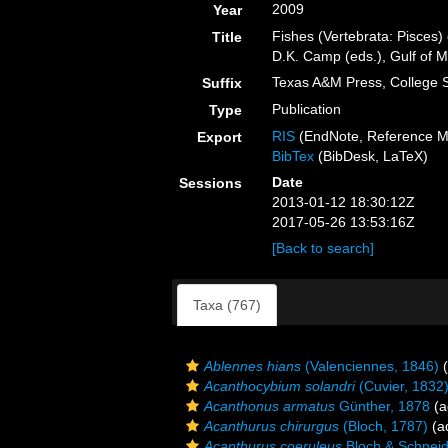
2009
Year
Fishes (Vertebrata: Pisces)
Title
D.K. Camp (eds.), Gulf of M
Texas A&M Press, College S
Suffix
Publication
Type
RIS
(EndNote, Reference M
Export
BibTex
(BibDesk, LaTeX)
Date
Sessions
2013-01-12 18:30:12Z
2017-05-26 13:53:16Z
[Back to search]
Taxa (767)
Ablennes hians
(Valenciennes, 1846)
(
Acanthocybium solandri
(Cuvier, 1832
Acanthonus armatus
Günther, 1878
(a
Acanthurus chirurgus
(Bloch, 1787)
(ad
Acanthurus coeruleus
Bloch & Schneid