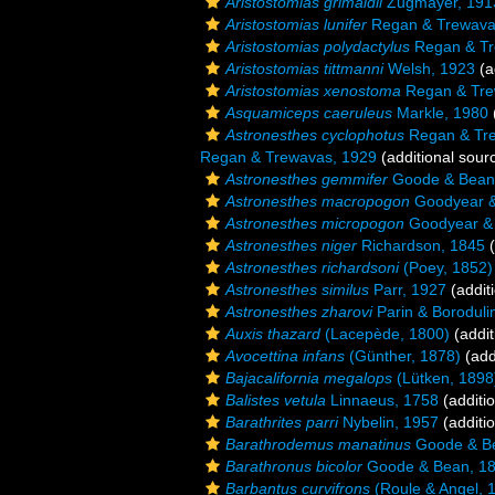
Aristostomias grimaldii
Zugmayer, 191
Aristostomias lunifer
Regan & Trewava
Aristostomias polydactylus
Regan & Tr
Aristostomias tittmanni
Welsh, 1923
(a
Aristostomias xenostoma
Regan & Tre
Asquamiceps caeruleus
Markle, 1980
Astronesthes cyclophotus
Regan & Tre
Regan & Trewavas, 1929
(additional sour
Astronesthes gemmifer
Goode & Bean
Astronesthes macropogon
Goodyear &
Astronesthes micropogon
Goodyear & 
Astronesthes niger
Richardson, 1845
(
Astronesthes richardsoni
(Poey, 1852)
Astronesthes similus
Parr, 1927
(addit
Astronesthes zharovi
Parin & Boroduli
Auxis thazard
(Lacepède, 1800)
(addit
Avocettina infans
(Günther, 1878)
(add
Bajacalifornia megalops
(Lütken, 1898
Balistes vetula
Linnaeus, 1758
(additi
Barathrites parri
Nybelin, 1957
(additi
Barathrodemus manatinus
Goode & B
Barathronus bicolor
Goode & Bean, 1
Barbantus curvifrons
(Roule & Angel, 