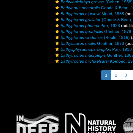
Bathylagichthys greyae
(Cohen, 1958)
Bathyonus pectoralis
Goode & Bean, 
Bathypterois bigelowi
Mead, 1958
(add
Bathypterois grallator
(Goode & Bean,
Bathypterois phenax
Parr, 1928
(addit
Bathypterois quadrifilis
Günther, 1878
Bathypterois viridensis
(Roule, 1916)
(
Bathysaurus mollis
Günther, 1878
(add
Bathysphyraenops simplex
Parr, 1933
Bathytroctes macrolepis
Günther, 188
Bathytroctes michaelsarsi
Koefoed, 1
1
2
3