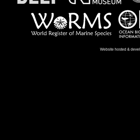
Website hosted & deve