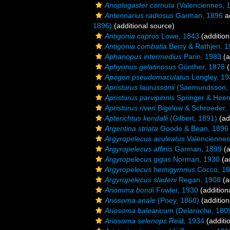
Anoplogaster cornuta
(Valenciennes, 
Antennarius radiosus
Garman, 1896
a
1896)
(additional source)
Antigonia capros
Lowe, 1843
(addition
Antigonia combatia
Berry & Rathjen, 
Aphanopus intermedius
Parin, 1983
(a
Aphyonus gelatinosus
Günther, 1878
(
Apogon pseudomaculatus
Longley, 19
Apristurus laurussonii
(Saemundsson, 
Apristurus parvipinnis
Springer & Heem
Apristurus riveri
Bigelow & Schroeder,
Apterichtus kendalli
(Gilbert, 1891)
(ad
Argentina striata
Goode & Bean, 1896
Argyropelecus aculeatus
Valenciennes
Argyropelecus affinis
Garman, 1899
(a
Argyropelecus gigas
Norman, 1930
(ad
Argyropelecus hemigymnus
Cocco, 1
Argyropelecus sladeni
Regan, 1908
(a
Ariomma bondi
Fowler, 1930
(addition
Ariosoma anale
(Poey, 1860)
(addition
Ariosoma balearicum
(Delaroche, 180
Ariosoma selenops
Reid, 1934
(additi