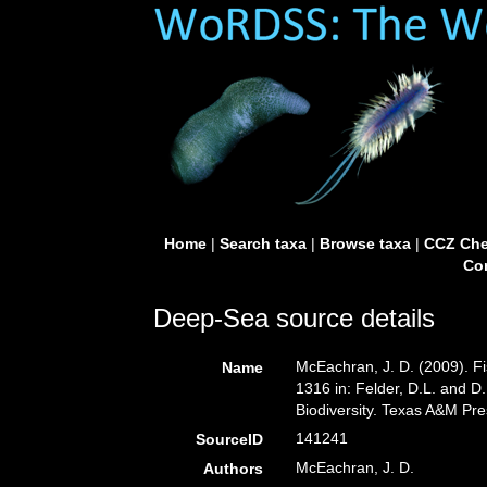
Home
|
Search taxa
|
Browse taxa
|
CCZ Che
Con
Deep-Sea source details
McEachran, J. D. (2009). Fi
Name
1316 in: Felder, D.L. and D
Biodiversity. Texas A&M Pre
141241
SourceID
McEachran, J. D.
Authors