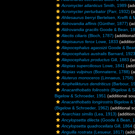
Acromycter atlanticus
Smith, 1989
(add
Acromycter perturbator
(Parr, 1932)
(a
Ahliesaurus berryi
Bertelsen, Krefft & 
Aldrovandia affinis
(Günther, 1877)
(ad
Aldrovandia gracilis
Goode & Bean, 1
Alectis ciliaris
(Bloch, 1787)
(additional
Alepisaurus ferox
Lowe, 1833
(additio
Alepocephalus agassizii
Goode & Bean
Alepocephalus australis
Barnard, 192
Alepocephalus productus
Gill, 1883
(ad
Alopias superciliosus
Lowe, 1841
(addi
Alopias vulpinus
(Bonnaterre, 1788)
(a
Aluterus monoceros
(Linnaeus, 1758)
Amphelikturus dendriticus
(Barbour, 1
Anacanthobatis folirostris
(Bigelow & S
Bigelow & Schroeder, 1951
(additional so
Anacanthobatis longirostris
Bigelow & 
(Bigelow & Schroeder, 1962)
(additional s
Anarchias similis
(Lea, 1913)
(addition
Ancylopsetta dilecta
(Goode & Bean, 1
Ancylopsetta quadrocellata
Gill, 1864
(
Anguilla rostrata
(Lesueur, 1817)
(addi