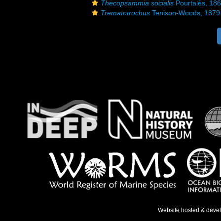
Thecopsammia socialis
Pourtalès, 18
Trematotrochus
Tenison-Woods, 1879
Website hosted & deve