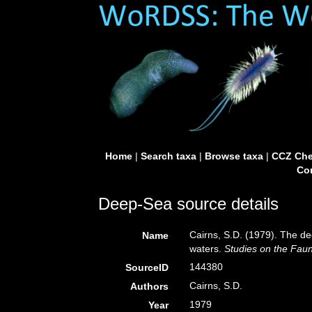
Home
|
Search taxa
|
Browse taxa
|
CCZ Che
Con
Deep-Sea source details
Cairns, S.D. (1979). The de
Name
waters.
Studies on the Fau
144380
SourceID
Cairns, S.D.
Authors
1979
Year