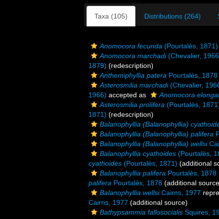
Taxa (105)
Distributions (264)
Anomocora fecunda
(Pourtalès, 1871)
Anomocora marchadi
(Chevalier, 1966
1879)
(redescription)
Anthemiphyllia patera
Pourtalès, 1878
Asterosmilia marchadi
(Chevalier, 196
1966)
accepted as
Anomocora elonga
Asterosmilia prolifera
(Pourtalès, 1871
1871)
(redescription)
Balanophyllia (Balanophyllia) cyathoid
Balanophyllia (Balanophyllia) palifera
P
Balanophyllia (Balanophyllia) wellsi
Cai
Balanophyllia cyathoides
(Pourtalès, 1
cyathoides
(Pourtalès, 1871)
(additional s
Balanophyllia palifera
Pourtalès, 1878
palifera
Pourtalès, 1878
(additional source
Balanophyllia wellsi
Cairns, 1977
repr
Cairns, 1977
(additional source)
Bathypsammia fallosocialis
Squires, 1