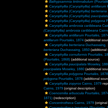
Bathypsammia tintinnabulum
(Pourtalè
Caryophyllia (Caryophyllia) antillarum
P
Caryophyllia (Caryophyllia) berteriana
Caryophyllia (Caryophyllia) paucipalat
Caryophyllia (Caryophyllia) polygona
P
Caryophyllia ambrosia caribbeana
Cai
(Caryophyllia) ambrosia caribbeana
Cairn
Caryophyllia antillarum
Pourtalès, 187
antillarum
Pourtalès, 1874
(additional sou
Caryophyllia berteriana
Duchassaing, 
berteriana
Duchassaing, 1850
(additional
Caryophyllia cornuformis
Pourtalès, 1
(Pourtalès, 1868)
(additional source)
Caryophyllia paucipalata
Moseley, 188
paucipalata
Moseley, 1880
(additional sou
Caryophyllia polygona
Pourtalès, 1878
polygona
Pourtalès, 1878
(additional sour
Caryophyllia zopyros
Cairns, 1979
rep
Cairns, 1979
(original description)
Coenosmilia arbuscula
Pourtalès, 187
1871)
(redescription)
Concentrotheca
Cairns, 1979
(original
Concentrotheca laevigata
(Pourtalès, 