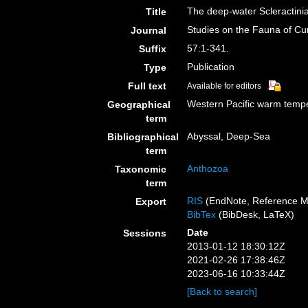
The deep-water Scleractini
Title
Studies on the Fauna of Cu
Journal
57:1-341.
Suffix
Publication
Type
Full text
Available for editors
Western Pacific warm tempe
Geographical
term
Abyssal, Deep-Sea
Bibliographical
term
Anthozoa
Taxonomic
term
RIS
(EndNote, Reference M
Export
BibTex
(BibDesk, LaTeX)
Date
Sessions
2013-01-12 18:30:12Z
2021-02-26 17:38:46Z
2023-06-16 10:33:44Z
[Back to search]