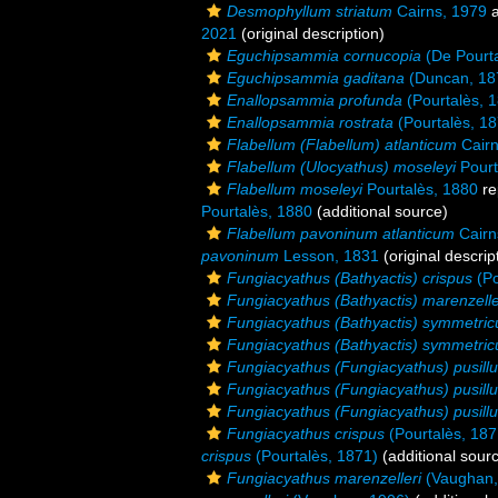
Desmophyllum striatum
Cairns, 1979
a
2021
(original description)
Eguchipsammia cornucopia
(De Pourta
Eguchipsammia gaditana
(Duncan, 18
Enallopsammia profunda
(Pourtalès, 
Enallopsammia rostrata
(Pourtalès, 18
Flabellum (Flabellum) atlanticum
Cairn
Flabellum (Ulocyathus) moseleyi
Pourt
Flabellum moseleyi
Pourtalès, 1880
re
Pourtalès, 1880
(additional source)
Flabellum pavoninum atlanticum
Cairn
pavoninum
Lesson, 1831
(original descrip
Fungiacyathus (Bathyactis) crispus
(Po
Fungiacyathus (Bathyactis) marenzelle
Fungiacyathus (Bathyactis) symmetric
Fungiacyathus (Bathyactis) symmetric
Fungiacyathus (Fungiacyathus) pusill
Fungiacyathus (Fungiacyathus) pusill
Fungiacyathus (Fungiacyathus) pusillu
Fungiacyathus crispus
(Pourtalès, 187
crispus
(Pourtalès, 1871)
(additional sour
Fungiacyathus marenzelleri
(Vaughan,