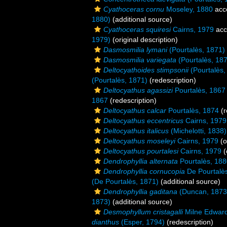
Cyathoceras cornu
Moseley, 1880
acc
1880)
(additional source)
Cyathoceras squiresi
Cairns, 1979
acc
1979)
(original description)
Dasmosmilia lymani
(Pourtalès, 1871)
Dasmosmilia variegata
(Pourtalès, 18
Deltocyathoides stimpsonii
(Pourtalès,
(Pourtalès, 1871)
(redescription)
Deltocyathus agassizi
Pourtalès, 1867
1867
(redescription)
Deltocyathus calcar
Pourtalès, 1874
(r
Deltocyathus eccentricus
Cairns, 1979
Deltocyathus italicus
(Michelotti, 1838)
Deltocyathus moseleyi
Cairns, 1979
(o
Deltocyathus pourtalesi
Cairns, 1979
(
Dendrophyllia alternata
Pourtalès, 18
Dendrophyllia cornucopia
De Pourtalè
(De Pourtalès, 1871)
(additional source)
Dendrophyllia gaditana
(Duncan, 1873
1873)
(additional source)
Desmophyllum cristagalli
Milne Edward
dianthus
(Esper, 1794)
(redescription)