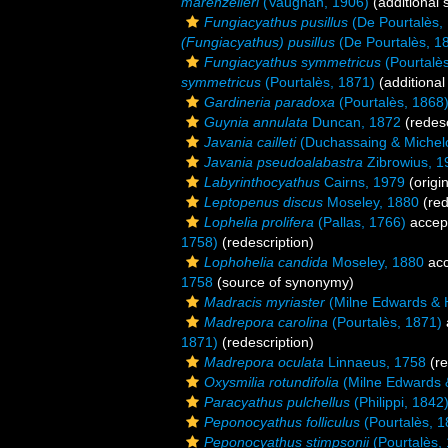
marenzelleri
(Vaughan, 1906)
(additional 
Fungiacyathus pusillus
(De Pourtalès,
(Fungiacyathus) pusillus
(De Pourtalès, 1
Fungiacyathus symmetricus
(Pourtalè
symmetricus
(Pourtalès, 1871)
(additional
Gardineria paradoxa
(Pourtalès, 1868
Guynia annulata
Duncan, 1872
(redesc
Javania cailleti
(Duchassaing & Michelo
Javania pseudoalabastra
Zibrowius, 1
Labyrinthocyathus
Cairns, 1979
(origin
Leptopenus discus
Moseley, 1880
(red
Lophelia prolifera
(Pallas, 1766)
accep
1758)
(redescription)
Lophohelia candida
Moseley, 1880
acc
1758
(source of synonymy)
Madracis myriaster
(Milne Edwards & 
Madrepora carolina
(Pourtalès, 1871)
1871)
(redescription)
Madrepora oculata
Linnaeus, 1758
(re
Oxysmilia rotundifolia
(Milne Edwards 
Paracyathus pulchellus
(Philippi, 1842
Peponocyathus folliculus
(Pourtalès, 1
Peponocyathus stimpsonii
(Pourtalès,