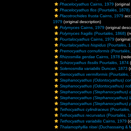
Phacelocyathus
Cairns, 1979
(original
Phacelocyathus flos
(Pourtalès, 1878)
Placotrochides frusta
Cairns, 1979
acc
1979
(original description)
Polymyces
Cairns, 1979
(original descr
Polymyces fragilis
(Pourtalès, 1868)
(r
Pourtalocyathus
Cairns, 1979
(original
Pourtalocyathus hispidus
(Pourtalès, 
Premocyathus cornuformis
(Pourtalès,
Rhizosmilia gerdae
Cairns, 1978
(rede
Schizocyathus fissilis
Pourtalès, 1874
(
Solenosmilia variabilis
Duncan, 1873
(
Stenocyathus vermiformis
(Pourtalès,
Stephanocyathus (Odontocyathus) co
Stephanocyathus (Odontocyathus) nobi
Stephanocyathus (Stephanocyathus) 
Stephanocyathus (Stephanocyathus) l
Stephanocyathus (Stephanocyathus) p
Tethocyathus cylindraceus
(Pourtalès,
Tethocyathus recurvatus
(Pourtalès, 1
Tethocyathus variabilis
Cairns, 1979
(o
Thalamophyllia riisei
(Duchassaing & Mi