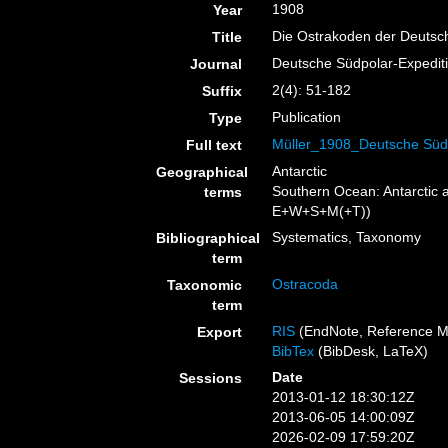
1908
Year
Die Ostrakoden der Deutsc
Title
Deutsche Südpolar-Expedit
Journal
2(4): 51-182
Suffix
Publication
Type
Müller_1908_Deutsche Südp
Full text
Antarctic
Geographical
Southern Ocean: Antarctic 
terms
E+W+S+M(+T))
Systematics, Taxonomy
Bibliographical
term
Ostracoda
Taxonomic
term
RIS
(EndNote, Reference M
Export
BibTex
(BibDesk, LaTeX)
Date
Sessions
2013-01-12 18:30:12Z
2013-06-05 14:00:09Z
2026-02-09 17:59:20Z