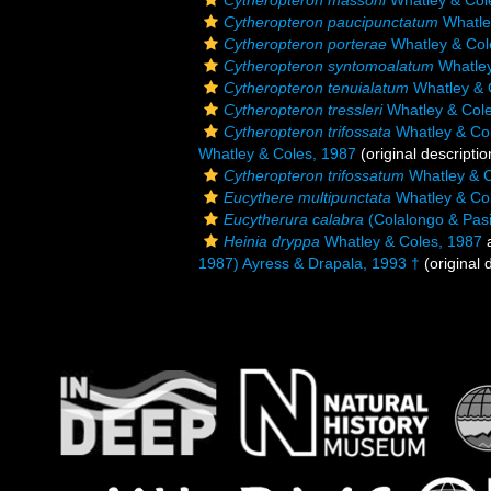
Cytheropteron massoni
Whatley & Col
Cytheropteron paucipunctatum
Whatle
Cytheropteron porterae
Whatley & Col
Cytheropteron syntomoalatum
Whatley
Cytheropteron tenuialatum
Whatley & 
Cytheropteron tressleri
Whatley & Cole
Cytheropteron trifossata
Whatley & Co
Whatley & Coles, 1987
(original descriptio
Cytheropteron trifossatum
Whatley & C
Eucythere multipunctata
Whatley & Co
Eucytherura calabra
(Colalongo & Pasi
Heinia dryppa
Whatley & Coles, 1987
a
1987) Ayress & Drapala, 1993 †
(original 