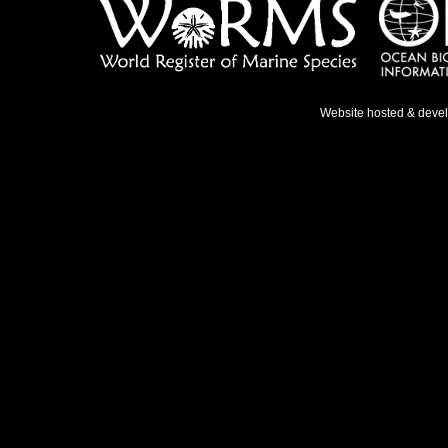
Website hosted & deve