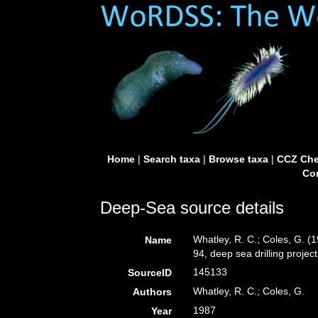
Home
|
Search taxa
|
Browse taxa
|
CCZ Che
Con
Deep-Sea source details
Whatley, R. C.; Coles, G. 
Name
94, deep sea drilling projec
145133
SourceID
Whatley, R. C.; Coles, G.
Authors
1987
Year