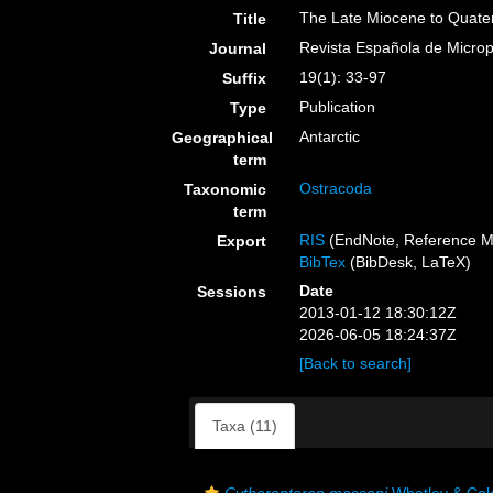
The Late Miocene to Quatern
Title
Revista Española de Microp
Journal
19(1): 33-97
Suffix
Publication
Type
Antarctic
Geographical
term
Ostracoda
Taxonomic
term
RIS
(EndNote, Reference M
Export
BibTex
(BibDesk, LaTeX)
Date
Sessions
2013-01-12 18:30:12Z
2026-06-05 18:24:37Z
[Back to search]
Taxa (11)