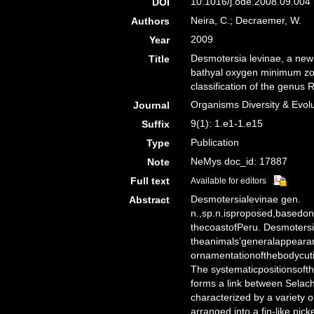
10.1016/j.ode.2008.09.004 
DOI
Neira, C.; Decraemer, W.
Authors
2009
Year
Desmotersia levinae, a new
Title
bathyal oxygen minimum zon
classification of the genus
Organisms Diversity & Evol
Journal
9(1): 1.e1-1.e15
Suffix
Publication
Type
NeMys doc_id: 17887
Note
Full text
Available for editors
Desmotersialevinae gen.
Abstract
n.,sp.n.isproposed,basedo
thecoastofPeru. Desmotersia
theanimals’generalappeara
ornamentationofthebodycuti
The systematicpositionsoft
forms a link between Selac
characterized by a variety o
arranged into a fin-like pi