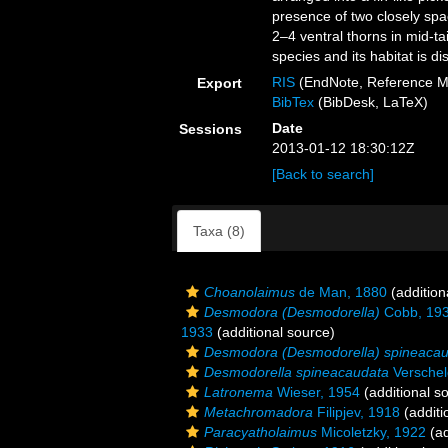
presence of two closely spa
2–4 ventral thorns in mid-t
species and its habitat is d
RIS
(EndNote, Reference M
Export
BibTex
(BibDesk, LaTeX)
Date
Sessions
2013-01-12 18:30:12Z
[Back to search]
Taxa (8)
Choanolaimus
de Man, 1880
(addition
Desmodora (Desmodorella)
Cobb, 19
1933
(additional source)
Desmodora (Desmodorella) spineaca
Desmodorella spineacaudata
Verschel
Latronema
Wieser, 1954
(additional s
Metachromadora
Filipjev, 1918
(additi
Paracyatholaimus
Micoletzky, 1922
(ad