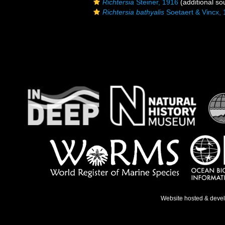
Richtersia
Steiner, 1916
(additional so
Richtersia bathyalis
Soetaert & Vincx,
Website hosted & deve