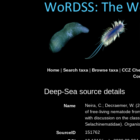
Home
|
Search taxa
|
Browse taxa
|
CCZ Che
Con
Deep-Sea source details
Neira, C.; Decraemer, W. (
Name
of free-living nematode fr
with discussion on the clas
Selachinematidae).
Organis
151762
SourceID