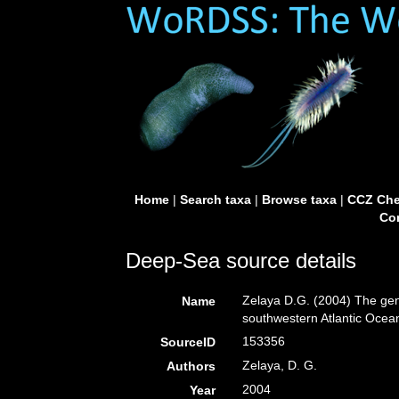
Home
|
Search taxa
|
Browse taxa
|
CCZ Che
Con
Deep-Sea source details
Zelaya D.G. (2004) The g
Name
southwestern Atlantic Ocea
153356
SourceID
Zelaya, D. G.
Authors
2004
Year