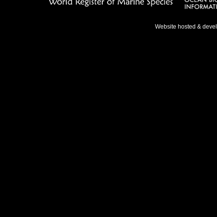
Website hosted & deve