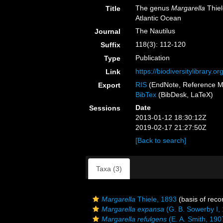
The genus
Margarella
Thiel
Title
Atlantic Ocean
The Nautilus
Journal
118(3): 112-120
Suffix
Publication
Type
https://biodiversitylibrary.
Link
RIS
(EndNote, Reference M
Export
BibTex
(BibDesk, LaTeX)
Date
Sessions
2013-01-12 18:30:12Z
2019-02-17 21:27:50Z
[Back to search]
Taxa (3)
Margarella
Thiele, 1893
(basis of reco
Margarella expansa
(G. B. Sowerby I,
Margarella refulgens
(E. A. Smith, 190