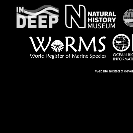
Website hosted & deve