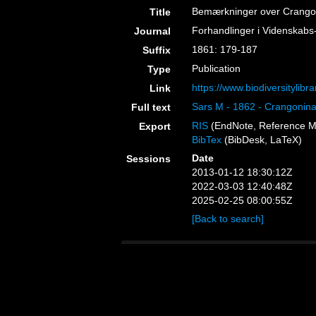
Bemærkninger over Crangon
Title
Forhandlinger i Videnskabs-
Journal
1861: 179-187
Suffix
Publication
Type
https://www.biodiversitylib
Link
Sars M - 1862 - Crangonina
Full text
RIS
(EndNote, Reference M
Export
BibTex
(BibDesk, LaTeX)
Date
Sessions
2013-01-12 18:30:12Z
2022-03-03 12:40:48Z
2025-02-25 08:00:55Z
[Back to search]