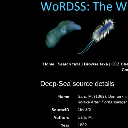
Home
|
Search taxa
|
Browse taxa
|
CCZ Che
Con
Deep-Sea source details
Sars, M. (1862). Bemærkni
Name
norske Arter.
Forhandlinger 
156072
SourceID
Sars, M.
Authors
1862
Year