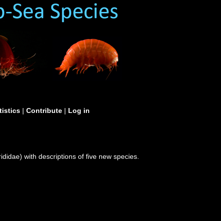
tistics
|
Contribute
|
Log in
didae) with descriptions of five new species.