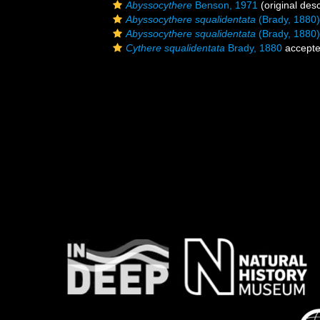
Abyssocythere
Benson, 1971
(original desc
Abyssocythere squalidentata
(Brady, 1880)
Abyssocythere squalidentata
(Brady, 1880)
Cythere squalidentata
Brady, 1880
accept