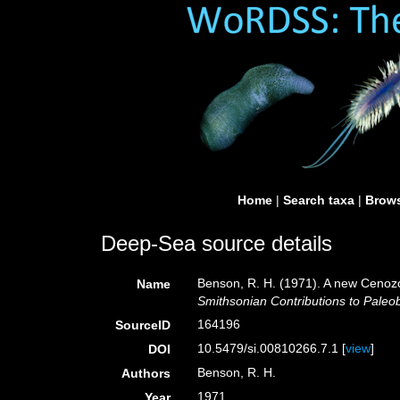
Home
|
Search taxa
|
Brows
Deep-Sea source details
Benson, R. H. (1971). A new Ceno
Name
Smithsonian Contributions to Paleob
164196
SourceID
10.5479/si.00810266.7.1 [
view
]
DOI
Benson, R. H.
Authors
1971
Year