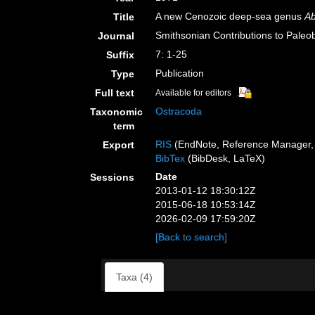
A new Cenozoic deep-sea genus
Ab
Title
Smithsonian Contributions to Paleo
Journal
7: 1-25
Suffix
Publication
Type
Full text
Available for editors
Ostracoda
Taxonomic
term
RIS
(EndNote, Reference Manager, 
Export
BibTex
(BibDesk, LaTeX)
Date
Sessions
2013-01-12 18:30:12Z
2015-06-18 10:53:14Z
2026-02-09 17:59:20Z
[Back to search]
Taxa (4)