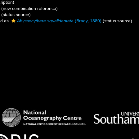
ription)
(new combination reference)
(status source)
ed as
Abyssocythere squalidentata
(Brady, 1880)
(status source)