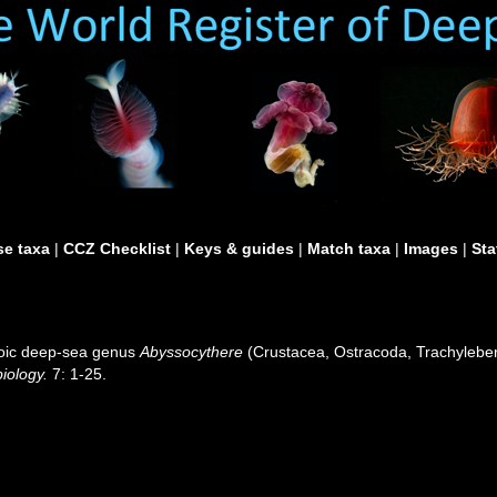
e taxa
|
CCZ Checklist
|
Keys & guides
|
Match taxa
|
Images
|
Sta
zoic deep-sea genus
Abyssocythere
(Crustacea, Ostracoda, Trachyleberi
iology.
7: 1-25.