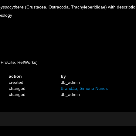
yssocythere
(Crustacea, Ostracoda, Trachyleberididae) with descriptio
biology
ProCite, RefWorks)
action
by
created
db_admin
changed
Brandão, Simone Nunes
changed
db_admin