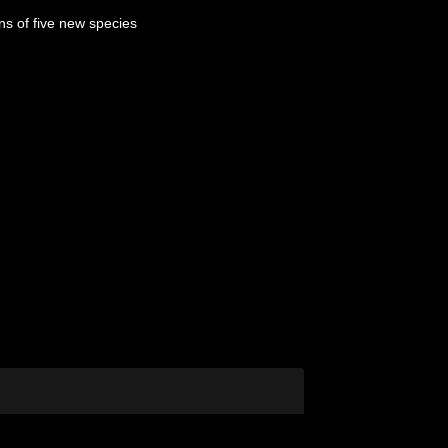
ns of five new species